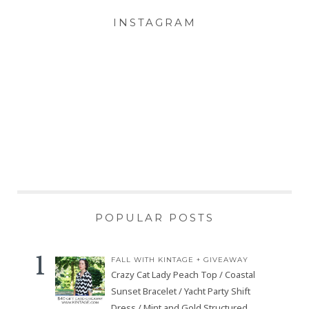
INSTAGRAM
POPULAR POSTS
FALL WITH KINTAGE + GIVEAWAY
Crazy Cat Lady Peach Top / Coastal
Sunset Bracelet / Yacht Party Shift
Dress / Mint and Gold Structured