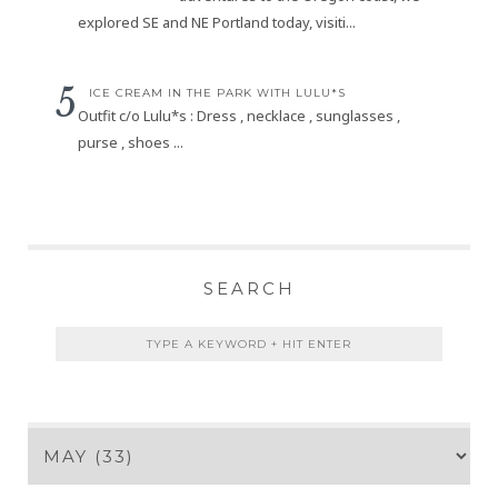
explored SE and NE Portland today, visiti...
ICE CREAM IN THE PARK WITH LULU*S
Outfit c/o Lulu*s : Dress , necklace , sunglasses ,
purse , shoes ...
SEARCH