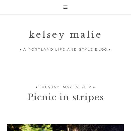

kelsey malie
A PORTLAND LIFE AND STYLE BLOG
TUESDAY, MAY 15, 2012
Picnic in stripes