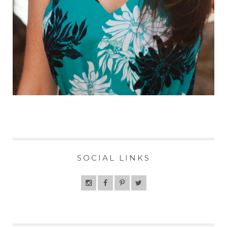
SOCIAL LINKS