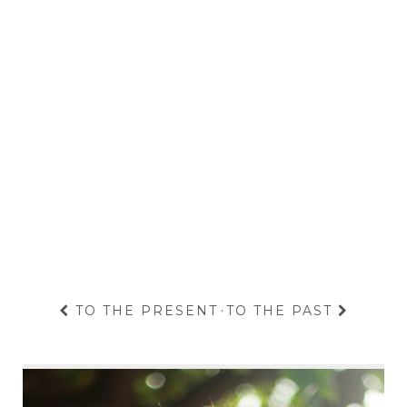
TO THE PRESENT
·
TO THE PAST