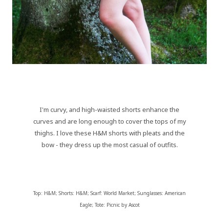
I'm curvy, and high-waisted shorts enhance the
curves and are long enough to cover the tops of my
thighs. I love these H&M shorts with pleats and the
bow - they dress up the most casual of outfits.
Top: H&M; Shorts: H&M; Scarf: World Market; Sunglasses: American
Eagle; Tote: Picnic by Ascot