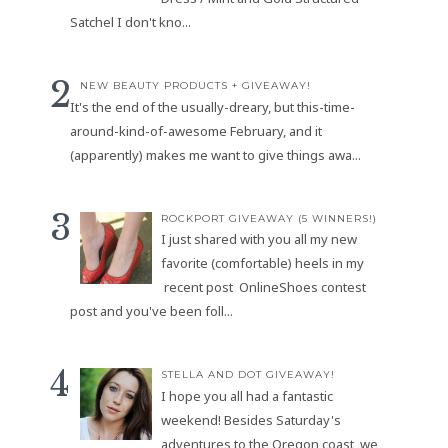
Satchel I don't kno...
NEW BEAUTY PRODUCTS + GIVEAWAY!
It's the end of the usually-dreary, but this-time-
around-kind-of-awesome February, and it
(apparently) makes me want to give things awa...
ROCKPORT GIVEAWAY (5 WINNERS!)
I just shared with you all my new
favorite (comfortable) heels in my
recent post OnlineShoes contest
post and you've been foll...
STELLA AND DOT GIVEAWAY!
I hope you all had a fantastic
weekend! Besides Saturday's
adventures to the Oregon coast, we