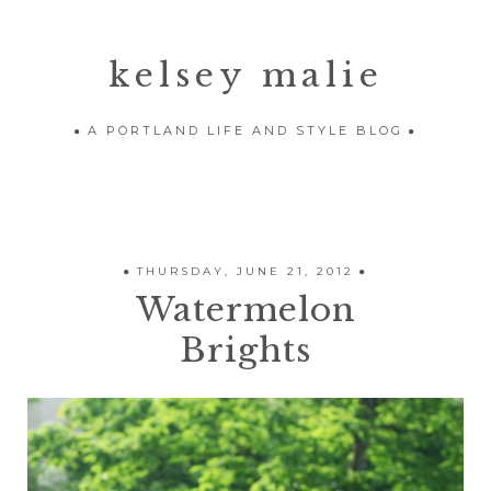
kelsey malie
A PORTLAND LIFE AND STYLE BLOG
THURSDAY, JUNE 21, 2012
Watermelon
Brights