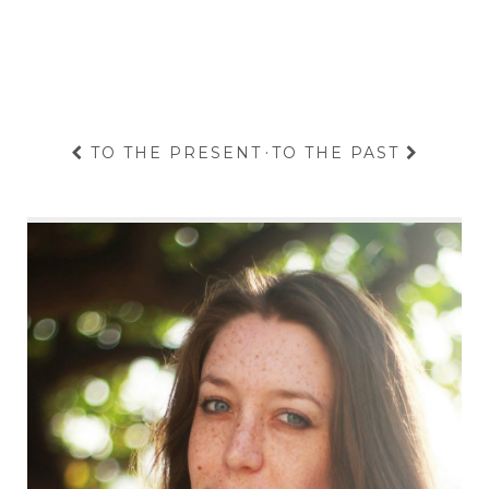
TO THE PRESENT
·
TO THE PAST