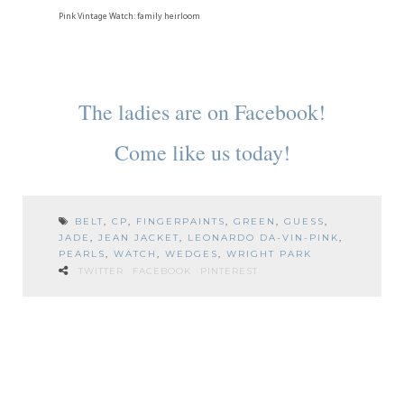
Pink Vintage Watch: family heirloom
The ladies are on Facebook!
Come like us today!
BELT
,
CP
,
FINGERPAINTS
,
GREEN
,
GUESS
,
JADE
,
JEAN JACKET
,
LEONARDO DA-VIN-PINK
,
PEARLS
,
WATCH
,
WEDGES
,
WRIGHT PARK
TWITTER
FACEBOOK
PINTEREST