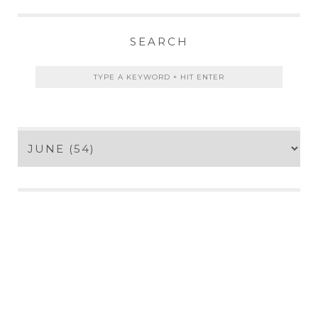
SEARCH