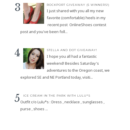
ROCKPORT GIVEAWAY (5 WINNERS!)
I just shared with you all my new
favorite (comfortable) heels in my
recent post OnlineShoes contest
post and you've been foll...
STELLA AND DOT GIVEAWAY!
I hope you all had a fantastic
weekend! Besides Saturday's
adventures to the Oregon coast, we
explored SE and NE Portland today, visiti...
ICE CREAM IN THE PARK WITH LULU*S
Outfit c/o Lulu*s : Dress , necklace , sunglasses ,
purse , shoes ...