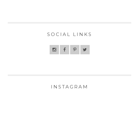
SOCIAL LINKS
INSTAGRAM