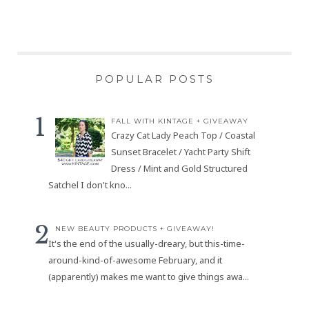
POPULAR POSTS
FALL WITH KINTAGE + GIVEAWAY
Crazy Cat Lady Peach Top / Coastal
Sunset Bracelet / Yacht Party Shift
Dress / Mint and Gold Structured
Satchel I don't kno...
NEW BEAUTY PRODUCTS + GIVEAWAY!
It's the end of the usually-dreary, but this-time-
around-kind-of-awesome February, and it
(apparently) makes me want to give things awa...