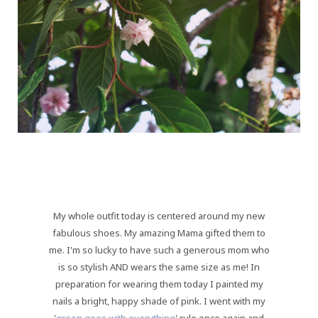
My whole outfit today is centered around my new
fabulous shoes. My amazing Mama gifted them to
me. I'm so lucky to have such a generous mom who
is so stylish AND wears the same size as me! In
preparation for wearing them today I painted my
nails a bright, happy shade of pink. I went with my