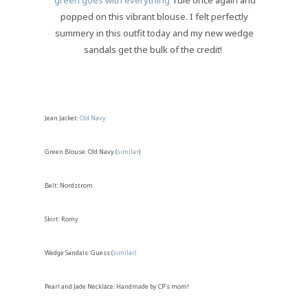
'
green goes with everything
' rule once again and
popped on this vibrant blouse. I felt perfectly
summery in this outfit today and my new wedge
sandals get the bulk of the credit!
Jean Jacket:
Old Navy
Green Blouse: Old Navy (
similar
)
Belt: Nordstrom
Skirt: Romy
Wedge Sandals: Guess (
similar)
Pearl and Jade Necklace: Handmade by CP's mom!