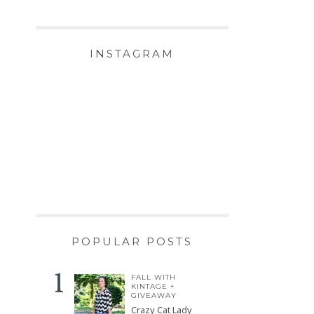
INSTAGRAM
POPULAR POSTS
FALL WITH
KINTAGE +
GIVEAWAY
Crazy Cat Lady