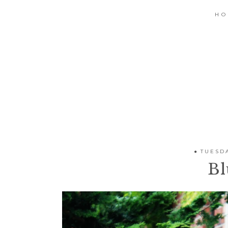
H
TUESDA
Bl