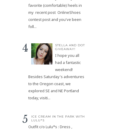
favorite (comfortable) heels in
my recent post OnlineShoes
contest post and you've been
foll...
STELLA AND DOT
GIVEAWAY!
I hope you all
had a fantastic
weekend!
Besides Saturday's adventures
to the Oregon coast, we
explored SE and NE Portland
today, visiti...
ICE CREAM IN THE PARK WITH
LULU*S
Outfit c/o Lulu*s : Dress ,