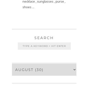
necklace , sunglasses , purse ,
shoes ...
SEARCH