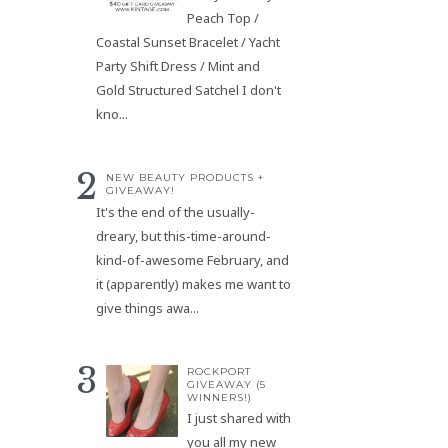
Peach Top /
Coastal Sunset Bracelet / Yacht
Party Shift Dress / Mint and
Gold Structured Satchel I don't
kno...
NEW BEAUTY PRODUCTS +
GIVEAWAY!
It's the end of the usually-
dreary, but this-time-around-
kind-of-awesome February, and
it (apparently) makes me want to
give things awa...
ROCKPORT
GIVEAWAY (5
WINNERS!)
I just shared with
you all my new