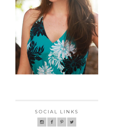
SOCIAL LINKS