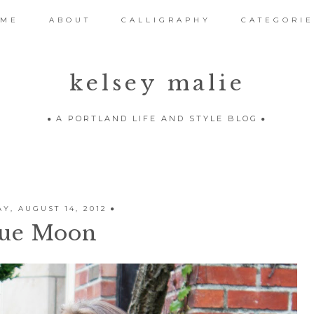
OME
ABOUT
CALLIGRAPHY
CATEGORIE
kelsey malie
A PORTLAND LIFE AND STYLE BLOG
Y, AUGUST 14, 2012
ue Moon