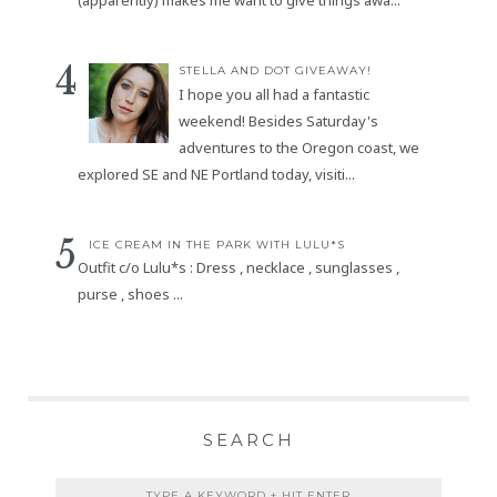
(apparently) makes me want to give things awa...
STELLA AND DOT GIVEAWAY!
I hope you all had a fantastic
weekend! Besides Saturday's
adventures to the Oregon coast, we
explored SE and NE Portland today, visiti...
ICE CREAM IN THE PARK WITH LULU*S
Outfit c/o Lulu*s : Dress , necklace , sunglasses ,
purse , shoes ...
SEARCH