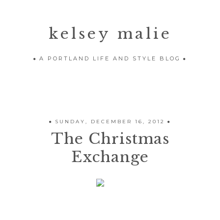
kelsey malie
A PORTLAND LIFE AND STYLE BLOG
SUNDAY, DECEMBER 16, 2012
The Christmas
Exchange