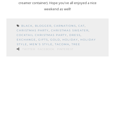
creamer container). Hope you've all enjoyed a nice
weekend as well!
BLACK
,
BLOGGER
,
CARNATIONS
,
CAT
,
CHRISTMAS PARTY
,
CHRISTMAS SWEATER
,
COCKTAIL CHRISTMAS PARTY
,
DRESS
,
EXCHANGE
,
GIFTS
,
GOLD
,
HOLIDAY
,
HOLIDAY
STYLE
,
MEN'S STYLE
,
TACOMA
,
TREE
TWITTER
FACEBOOK
PINTEREST