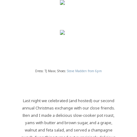
Dress: TJ Maxx; Shoes:
Steve Madden from 6pm
Last night we celebrated (and hosted) our second
annual Christmas exchange with our close friends.
Ben and I made a delicious slow-cooker pot roast,
yams with butter and brown sugar, and a grape,
walnut and feta salad, and served a champagne