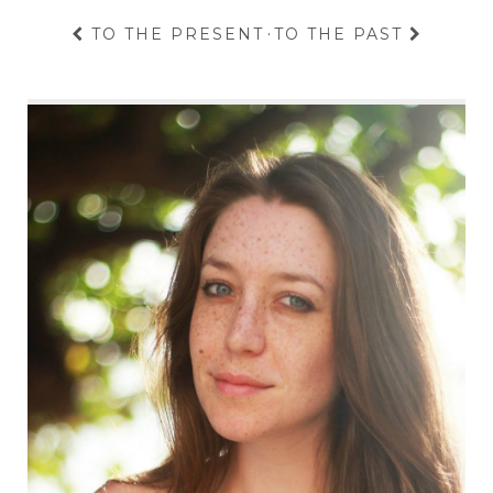
TO THE PRESENT
·
TO THE PAST