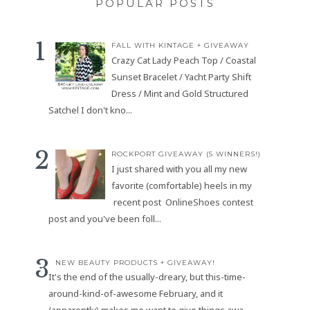
POPULAR POSTS
FALL WITH KINTAGE + GIVEAWAY
Crazy Cat Lady Peach Top / Coastal
Sunset Bracelet / Yacht Party Shift
Dress / Mint and Gold Structured
Satchel I don't kno...
ROCKPORT GIVEAWAY (5 WINNERS!)
I just shared with you all my new
favorite (comfortable) heels in my
recent post OnlineShoes contest
post and you've been foll...
NEW BEAUTY PRODUCTS + GIVEAWAY!
It's the end of the usually-dreary, but this-time-
around-kind-of-awesome February, and it