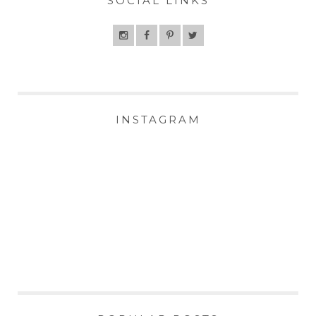
SOCIAL LINKS
INSTAGRAM