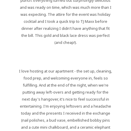
punch. Everything turned out surprisingly delicious
and was ready on time, which was much more than I
was expecting. The attire for the event was holiday
cocktail and I took a quick trip to TJ Maxx before
dinner after realizing I didn't have anything that fit
the bill. This gold and black lace dress was perfect
(and cheap!).
I love hosting at our apartment - the set up, cleaning,
food prep, and welcoming everyone in, feels so
fulfilling. And at the end of the night, when we're
putting away left-overs and getting ready for the
next day's hangover, it's nice to feel successful in
entertaining. I'm enjoying leftovers and a headache
today and the presents I received in the exchange
(nail polishes, a bud vase, embellished bobby pins
and a cute mini chalkboard, and a ceramic elephant