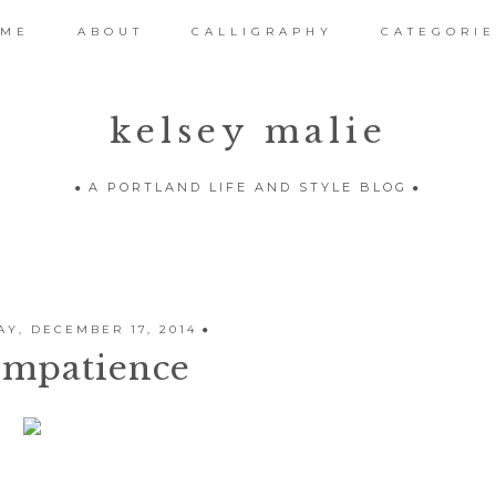
OME
ABOUT
CALLIGRAPHY
CATEGORIE
kelsey malie
A PORTLAND LIFE AND STYLE BLOG
Y, DECEMBER 17, 2014
Impatience