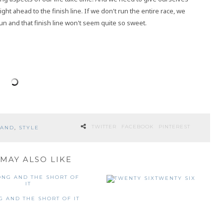
ght ahead to the finish line. If we don't run the entire race, we
un and that finish line won't seem quite so sweet.
TWITTER
FACEBOOK
PINTEREST
LAND
,
STYLE
MAY ALSO LIKE
TWENTY SIX
G AND THE SHORT OF IT