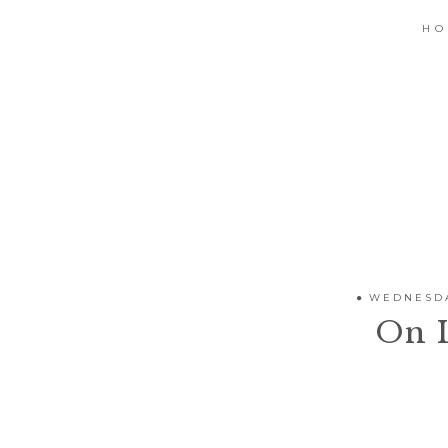
H
WEDNESDA
On 