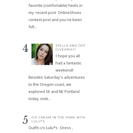
favorite (comfortable) heels in
my recent post OnlineShoes
contest post and you've been
foll...
STELLA AND DOT
GIVEAWAY!
I hope you all
had a fantastic
weekend!
Besides Saturday's adventures
to the Oregon coast, we
explored SE and NE Portland
today, visiti...
ICE CREAM IN THE PARK WITH
LULU*S
Outfit c/o Lulu*s : Dress ,