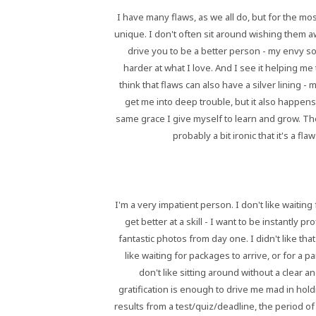
I have many flaws, as we all do, but for the m
unique. I don't often sit around wishing them a
drive you to be a better person - my envy s
harder at what I love. And I see it helping me 
think that flaws can also have a silver lining
get me into deep trouble, but it also happens
same grace I give myself to learn and grow. Ther
probably a bit ironic that it's a f
I'm a very impatient person. I don't like waiting 
get better at a skill - I want to be instantly 
fantastic photos from day one. I didn't like that
like waiting for packages to arrive, or for a pai
don't like sitting around without a clear 
gratification is enough to drive me mad in hol
results from a test/quiz/deadline, the period o