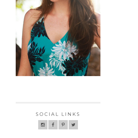
SOCIAL LINKS