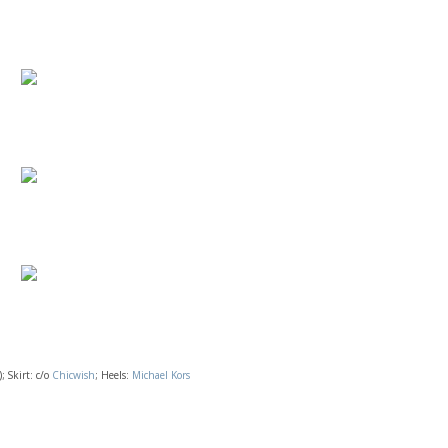
; Skirt: c/o
Chicwish
; Heels:
Michael Kors