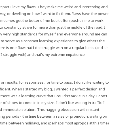
ost part I love my flaws. They make me weird and interesting and
way, or dwelling on how I want to fix them. Flaws have the power
ometimes get the better of me but it often pushes me to work
to constantly strive for more than just the middle of the road. I
 - my very high standards for myself and everyone around me can
 to serve as a constant learning experience to give others the
e is one flaw that I do struggle with on a regular basis (and it's
law I struggle with) and that's my extreme impatience.
for results, for responses, for time to pass. I don't like waiting to
proficient. When I started my blog, I wanted a perfect design and
 there was a learning curve that I couldn't tackle in a day. I don't
r of shoes to come in in my size. I don't like waiting in traffic. I
and immediate solution. This nagging obsession with instant
ding periods - the time between a raise or promotion, waiting on
f time between holidays, and (perhaps most apropos at this time)