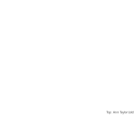
Top: Ann Taylor (old)