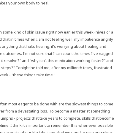
 takes your own body to heal.
th some kind of skin issue right now earlier this week (hives or a
find that in times when I am not feeling well, my impatience angrily
 anything that halts healing, it's worrying about healing and
ve outcomes. I'm not sure that I can count the times I've nagged
l it resolve?" and "why isn't this medication working faster?" and
 steps?" Tonight he told me, after my millionth teary, frustrated
week - "these things take time."
often most eager to be done with are the slowest things to come
cover from a devastating loss. To become a master at something
iumphs - projects that take years to complete, skills that become
fetime. I think it's important to remember this whenever possible
ging aspects of our life take time. And we need to give ourselves