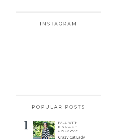
INSTAGRAM
POPULAR POSTS
FALL WITH
KINTAGE +
GIVEAWAY
Crazy Cat Lady