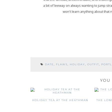
a bit of leeway on always wanting to jump strai
won't learn anything about that r
DATE
,
FLAWS
,
HOLIDAY
,
OUTFIT
,
PORT
YOU 
HOLIDAY TEA AT THE HEATHMAN
THE LON