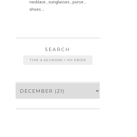
necklace , sunglasses , purse ,
shoes ...
SEARCH