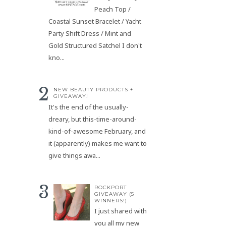
Peach Top /
Coastal Sunset Bracelet / Yacht
Party Shift Dress / Mint and
Gold Structured Satchel I don't
kno...
NEW BEAUTY PRODUCTS +
GIVEAWAY!
It's the end of the usually-
dreary, but this-time-around-
kind-of-awesome February, and
it (apparently) makes me want to
give things awa...
ROCKPORT
GIVEAWAY (5
WINNERS!)
I just shared with
you all my new