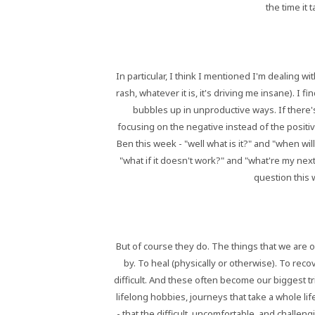
the time it
In particular, I think I mentioned I'm dealing wi
rash, whatever it is, it's driving me insane). I 
bubbles up in unproductive ways. If there's
focusing on the negative instead of the positi
Ben this week - "well what is it?" and "when wil
"what if it doesn't work?" and "what're my next
question this 
But of course they do. The things that we are 
by. To heal (physically or otherwise). To re
difficult. And these often become our biggest tr
lifelong hobbies, journeys that take a whole li
- that the difficult, uncomfortable, and challen