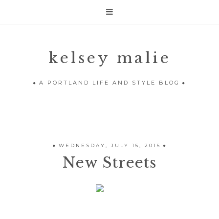

kelsey malie
A PORTLAND LIFE AND STYLE BLOG
WEDNESDAY, JULY 15, 2015
New Streets