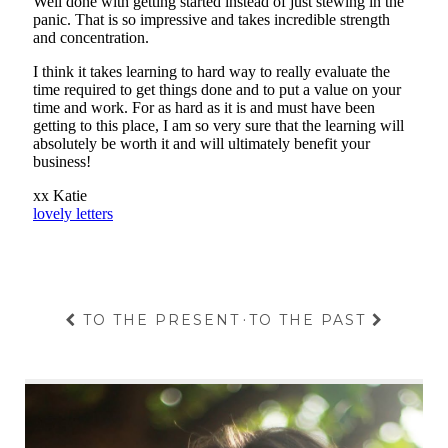
TO THE PRESENT
·
TO THE PAST