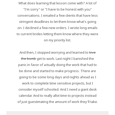
What does learning that lesson come with? A lot of
"I'm sorry" or "I have to be honest with you"
conversations. I emailed a few clients that have less
stringent deadlines to let them know what's going
on. I declined a few new orders. I wrote long emails
to current brides letting them know where they were
on my priority list.
And then, I stopped worrying and learned to
love
the bomb
get to work. Last night I banished the
panic in favor of actually doing the work that had to
be done and started to make progress. There are
going to be some long days and nights ahead as I
work to complete time sensitive projects, but I
consider myself schooled. And I need a giant desk
calendar. And to really allot time to projects instead
of just guestimating the amount of work they'll take.