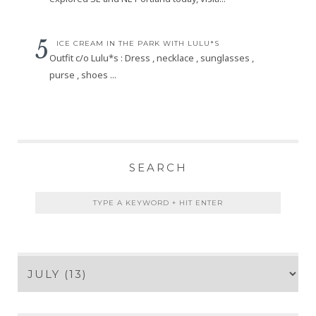
ICE CREAM IN THE PARK WITH LULU*S
Outfit c/o Lulu*s : Dress , necklace , sunglasses ,
purse , shoes ...
SEARCH