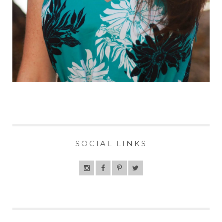
SOCIAL LINKS