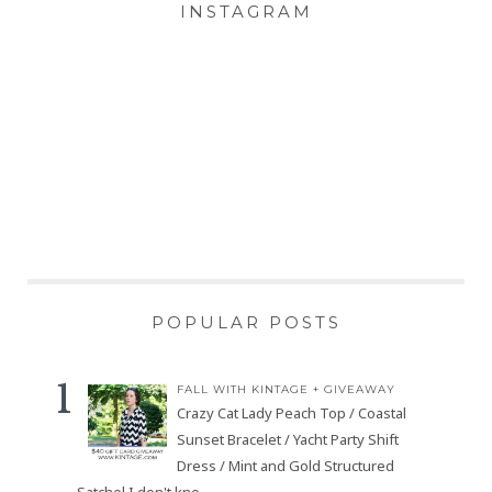
INSTAGRAM
POPULAR POSTS
FALL WITH KINTAGE + GIVEAWAY
Crazy Cat Lady Peach Top / Coastal
Sunset Bracelet / Yacht Party Shift
Dress / Mint and Gold Structured
Satchel I don't kno...