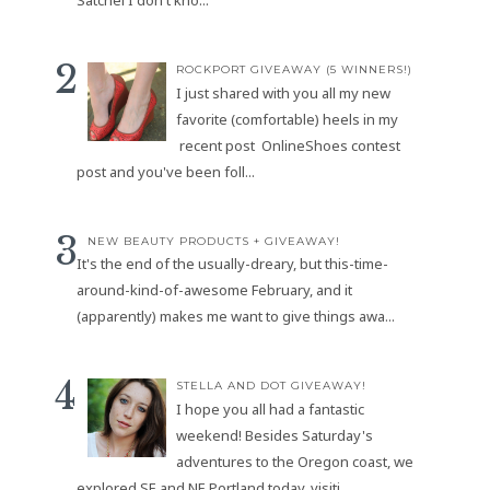
ROCKPORT GIVEAWAY (5 WINNERS!)
I just shared with you all my new
favorite (comfortable) heels in my
recent post OnlineShoes contest
post and you've been foll...
NEW BEAUTY PRODUCTS + GIVEAWAY!
It's the end of the usually-dreary, but this-time-
around-kind-of-awesome February, and it
(apparently) makes me want to give things awa...
STELLA AND DOT GIVEAWAY!
I hope you all had a fantastic
weekend! Besides Saturday's
adventures to the Oregon coast, we
explored SE and NE Portland today, visiti...