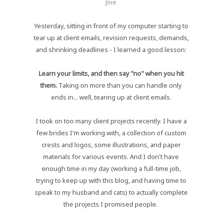
Joie
Yesterday, sitting in front of my computer starting to
tear up at client emails, revision requests, demands,
and shrinking deadlines - I learned a good lesson:
Learn your limits, and then say "no" when you hit
them.
Taking on more than you can handle only
ends in... well, tearing up at client emails.
I took on too many client projects recently. I have a
few brides I'm working with, a collection of custom
crests and logos, some illustrations, and paper
materials for various events. And I don't have
enough time in my day (working a full-time job,
trying to keep up with this blog, and having time to
speak to my husband and cats) to actually complete
the projects I promised people.