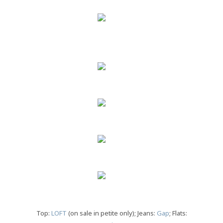
Top:
LOFT
(on sale in petite only); Jeans:
Gap
; Flats: