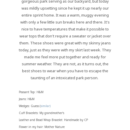
gorgeous park serving as our backyard, but today
was mildly upsetting since he kept it up nearly our
entire sprint home. It was a warm, muggy evening
with only a few little sun breaks here and there. It's
nice to have temperatures that make it possible to
wear tops that don't require a sweater or jacket over
them. These shoes were great with my skinny jeans
today, just as they were with my skirt last week. They
made me feel more put together and ready for
summer weather. They are not, as it turns out, the
best shoes to wear when you have to escape the
taunting of an intoxicated park person.
Peasant Top: H&M
Jeans: H&M
Wedges: Guess (
similar)
Cuff Bracelets: My grandmother's
Leather and Bead Wrap Bracelet: Handmade by CP
Flower in my hair: Mother Nature