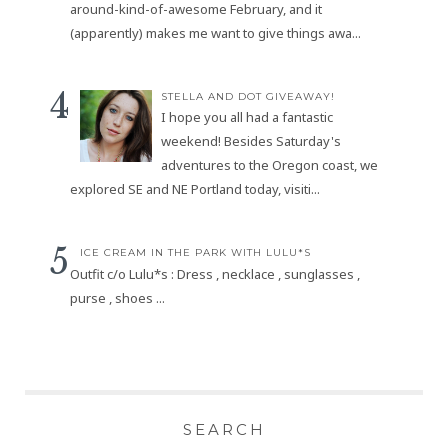
around-kind-of-awesome February, and it
(apparently) makes me want to give things awa...
STELLA AND DOT GIVEAWAY!
I hope you all had a fantastic
weekend! Besides Saturday's
adventures to the Oregon coast, we
explored SE and NE Portland today, visiti...
ICE CREAM IN THE PARK WITH LULU*S
Outfit c/o Lulu*s : Dress , necklace , sunglasses ,
purse , shoes ...
SEARCH