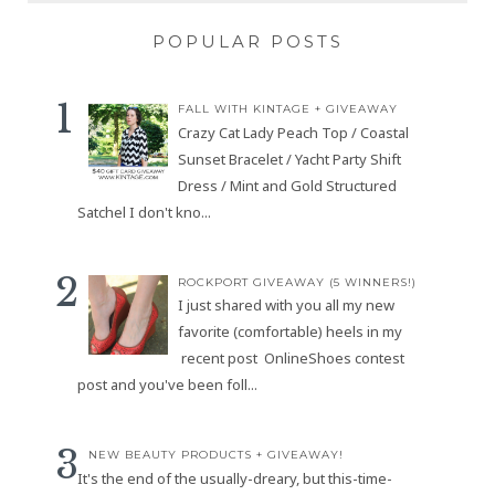
POPULAR POSTS
FALL WITH KINTAGE + GIVEAWAY
Crazy Cat Lady Peach Top / Coastal
Sunset Bracelet / Yacht Party Shift
Dress / Mint and Gold Structured
Satchel I don't kno...
ROCKPORT GIVEAWAY (5 WINNERS!)
I just shared with you all my new
favorite (comfortable) heels in my
recent post OnlineShoes contest
post and you've been foll...
NEW BEAUTY PRODUCTS + GIVEAWAY!
It's the end of the usually-dreary, but this-time-