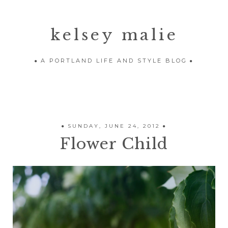
kelsey malie
A PORTLAND LIFE AND STYLE BLOG
SUNDAY, JUNE 24, 2012
Flower Child