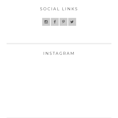
SOCIAL LINKS
INSTAGRAM