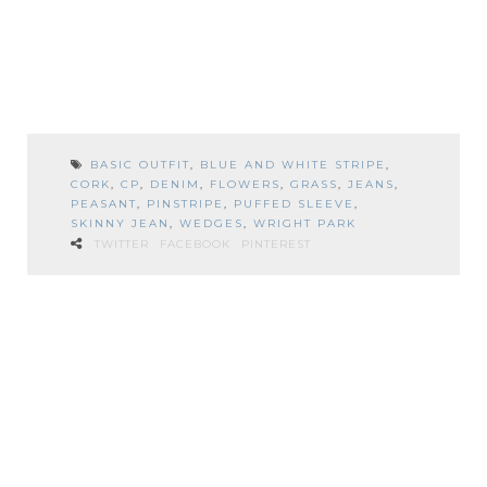
BASIC OUTFIT
,
BLUE AND WHITE STRIPE
,
CORK
,
CP
,
DENIM
,
FLOWERS
,
GRASS
,
JEANS
,
PEASANT
,
PINSTRIPE
,
PUFFED SLEEVE
,
SKINNY JEAN
,
WEDGES
,
WRIGHT PARK
TWITTER
FACEBOOK
PINTEREST