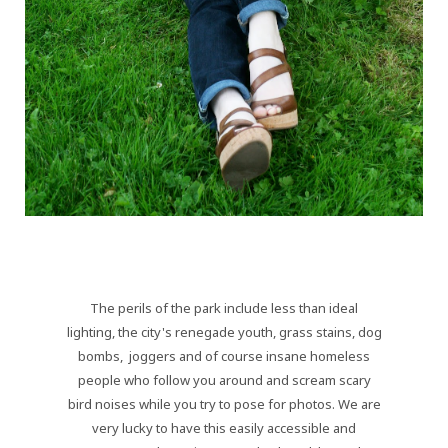
The perils of the park include less than ideal
lighting, the city's renegade youth, grass stains, dog
bombs, joggers and of course insane homeless
people who follow you around and scream scary
bird noises while you try to pose for photos. We are
very lucky to have this easily accessible and