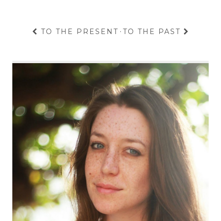
TO THE PRESENT
·
TO THE PAST