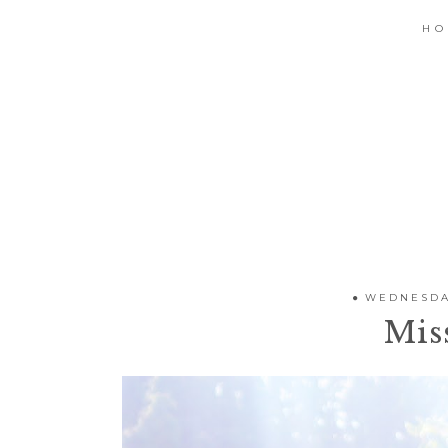
H
WEDNESDAY
Mis