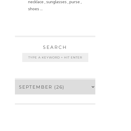
necklace , sunglasses , purse ,
shoes ...
SEARCH