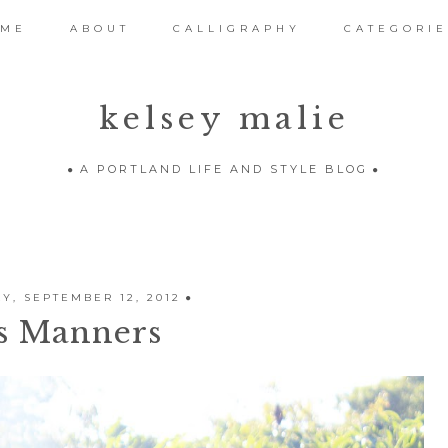
OME
ABOUT
CALLIGRAPHY
CATEGORIE
kelsey malie
A PORTLAND LIFE AND STYLE BLOG
, SEPTEMBER 12, 2012
s Manners