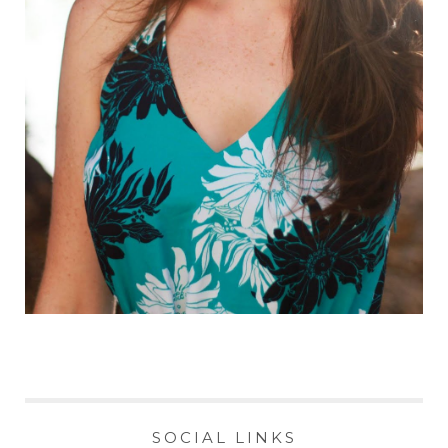
SOCIAL LINKS