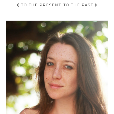
TO THE PRESENT
·
TO THE PAST