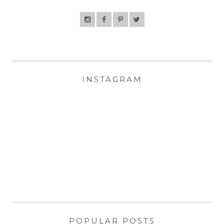
INSTAGRAM
POPULAR POSTS