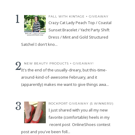
FALL WITH KINTAGE + GIVEAWAY
Crazy Cat Lady Peach Top / Coastal
Sunset Bracelet / Yacht Party Shift
Dress / Mint and Gold Structured
Satchel I don't kno...
NEW BEAUTY PRODUCTS + GIVEAWAY!
It's the end of the usually-dreary, but this-time-
around-kind-of-awesome February, and it
(apparently) makes me want to give things awa...
ROCKPORT GIVEAWAY (5 WINNERS!)
I just shared with you all my new
favorite (comfortable) heels in my
recent post OnlineShoes contest
post and you've been foll...