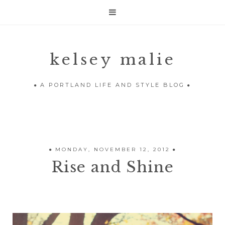

kelsey malie
A PORTLAND LIFE AND STYLE BLOG
MONDAY, NOVEMBER 12, 2012
Rise and Shine