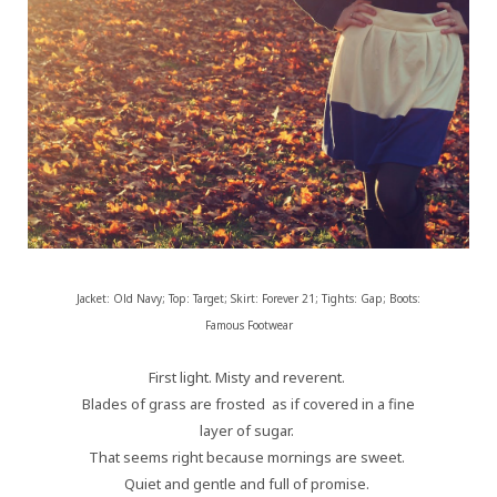
Jacket: Old Navy; Top: Target; Skirt: Forever 21; Tights: Gap; Boots:
Famous Footwear
First light. Misty and reverent.
Blades of grass are frosted as if covered in a fine
layer of sugar.
That seems right because mornings are sweet.
Quiet and gentle and full of promise.