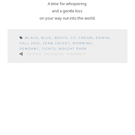
A time for whispering
and a gentle kiss
on your way out into the world.
BLACK
,
BLUE
,
BOOTS
,
CP
,
CREAM
,
DENIM
,
FALL 2012
,
JEAN JACKET
,
MORNING
,
PENDANT
,
TIGHTS
,
WRIGHT PARK
TWITTER
FACEBOOK
PINTEREST