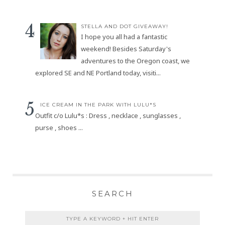
STELLA AND DOT GIVEAWAY!
I hope you all had a fantastic
weekend! Besides Saturday's
adventures to the Oregon coast, we
explored SE and NE Portland today, visiti...
ICE CREAM IN THE PARK WITH LULU*S
Outfit c/o Lulu*s : Dress , necklace , sunglasses ,
purse , shoes ...
SEARCH