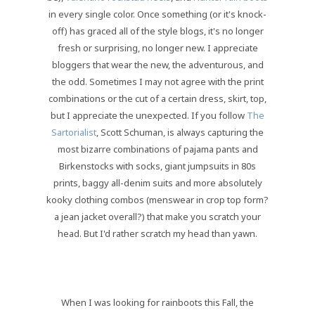
in every single color. Once something (or it's knock-
off) has graced all of the style blogs, it's no longer
fresh or surprising, no longer new. I appreciate
bloggers that wear the new, the adventurous, and
the odd. Sometimes I may not agree with the print
combinations or the cut of a certain dress, skirt, top,
but I appreciate the unexpected. If you follow
The
Sartorialist
, Scott Schuman, is always capturing the
most bizarre combinations of pajama pants and
Birkenstocks with socks, giant jumpsuits in 80s
prints, baggy all-denim suits and more absolutely
kooky clothing combos (menswear in crop top form?
a jean jacket overall?) that make you scratch your
head. But I'd rather scratch my head than yawn.
When I was looking for rainboots this Fall, the