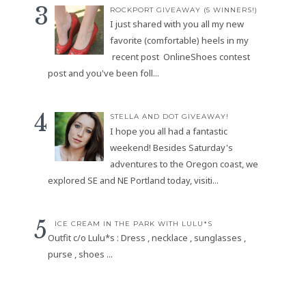
ROCKPORT GIVEAWAY (5 WINNERS!)
I just shared with you all my new
favorite (comfortable) heels in my
recent post OnlineShoes contest
post and you've been foll...
STELLA AND DOT GIVEAWAY!
I hope you all had a fantastic
weekend! Besides Saturday's
adventures to the Oregon coast, we
explored SE and NE Portland today, visiti...
ICE CREAM IN THE PARK WITH LULU*S
Outfit c/o Lulu*s : Dress , necklace , sunglasses ,
purse , shoes ...