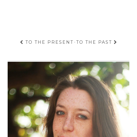
TO THE PRESENT
·
TO THE PAST