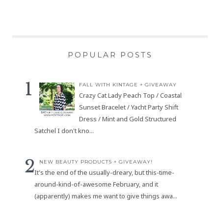
POPULAR POSTS
FALL WITH KINTAGE + GIVEAWAY
Crazy Cat Lady Peach Top / Coastal
Sunset Bracelet / Yacht Party Shift
Dress / Mint and Gold Structured
Satchel I don't kno...
NEW BEAUTY PRODUCTS + GIVEAWAY!
It's the end of the usually-dreary, but this-time-
around-kind-of-awesome February, and it
(apparently) makes me want to give things awa...