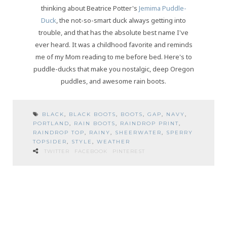
thinking about Beatrice Potter's
Jemima Puddle-
Duck
, the not-so-smart duck always getting into
trouble, and that has the absolute best name I've
ever heard. It was a childhood favorite and reminds
me of my Mom reading to me before bed. Here's to
puddle-ducks that make you nostalgic, deep Oregon
puddles, and awesome rain boots.
BLACK
,
BLACK BOOTS
,
BOOTS
,
GAP
,
NAVY
,
PORTLAND
,
RAIN BOOTS
,
RAINDROP PRINT
,
RAINDROP TOP
,
RAINY
,
SHEERWATER
,
SPERRY
TOPSIDER
,
STYLE
,
WEATHER
TWITTER
FACEBOOK
PINTEREST