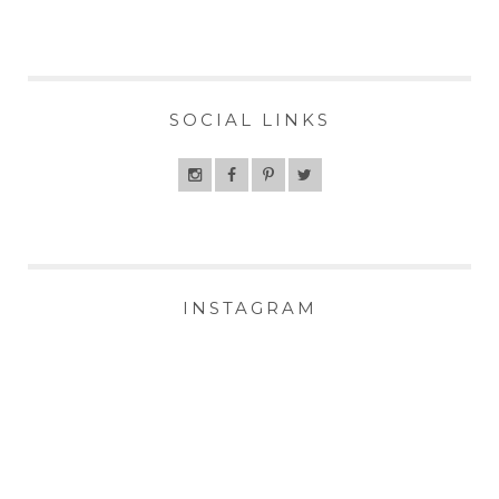
SOCIAL LINKS
INSTAGRAM