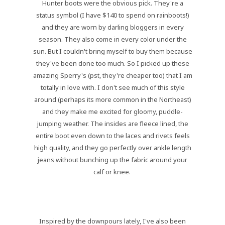
Hunter boots were the obvious pick. They're a
status symbol (I have $140 to spend on rainboots!)
and they are worn by darling bloggers in every
season. They also come in every color under the
sun. But I couldn't bring myself to buy them because
they've been done too much. So I picked up these
amazing Sperry's (pst, they're cheaper too) that I am
totally in love with. I don't see much of this style
around (perhaps its more common in the Northeast)
and they make me excited for gloomy, puddle-
jumping weather. The insides are fleece lined, the
entire boot even down to the laces and rivets feels
high quality, and they go perfectly over ankle length
jeans without bunching up the fabric around your
calf or knee.
Inspired by the downpours lately, I've also been