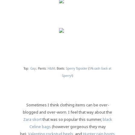
Top:
Gap
; Pants:
H&M
; Boots:
Sperry Topsider
(
5% cash back at
Sperry!
)
Sometimes I think clothing items can be over-
blogged and over-worn. I feel that way about the
Zara skort
that was so popular this summer,
black
Celine bags
(however gorgeous they may
be),
Valentino rockstud heels
, and
Hunter rain boots