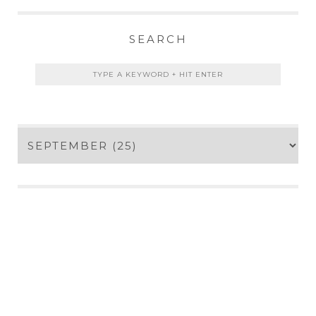
SEARCH