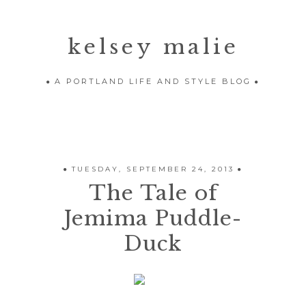
kelsey malie
A PORTLAND LIFE AND STYLE BLOG
TUESDAY, SEPTEMBER 24, 2013
The Tale of
Jemima Puddle-
Duck