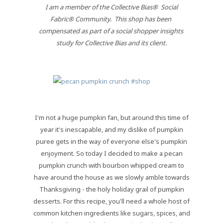
 I am a member of the Collective Bias®  Social 
Fabric® Community.  This shop has been 
compensated as part of a social shopper insights 
study for Collective Bias and its client.
I'm not a huge pumpkin fan, but around this time of
year it's inescapable, and my dislike of pumpkin
puree gets in the way of everyone else's pumpkin
enjoyment. So today I decided to make a pecan
pumpkin crunch with bourbon whipped cream to
have around the house as we slowly amble towards
Thanksgiving - the holy holiday grail of pumpkin
desserts. For this recipe, you'll need a whole host of
common kitchen ingredients like sugars, spices, and