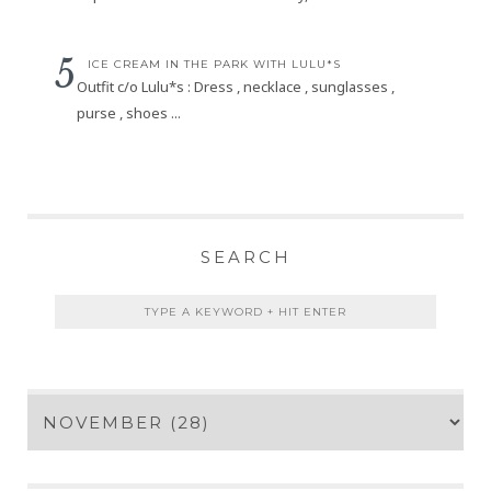
ICE CREAM IN THE PARK WITH LULU*S
Outfit c/o Lulu*s : Dress , necklace , sunglasses ,
purse , shoes ...
SEARCH