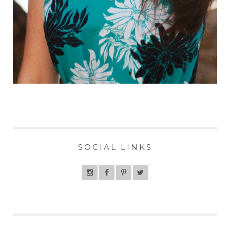
SOCIAL LINKS