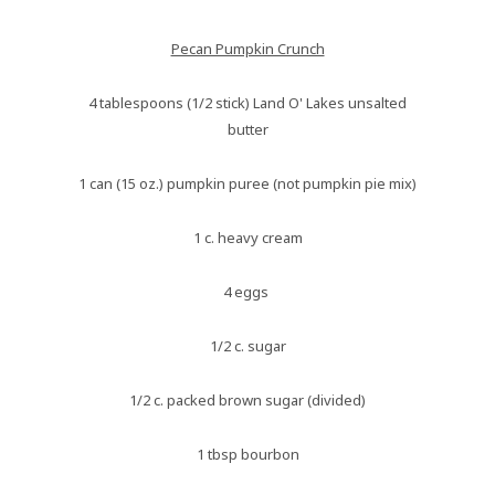
Pecan Pumpkin Crunch
4 tablespoons (1/2 stick) Land O' Lakes unsalted
butter
1 can (15 oz.) pumpkin puree (not pumpkin pie mix)
1 c. heavy cream
4 eggs
1/2 c. sugar
1/2 c. packed brown sugar (divided)
1 tbsp bourbon