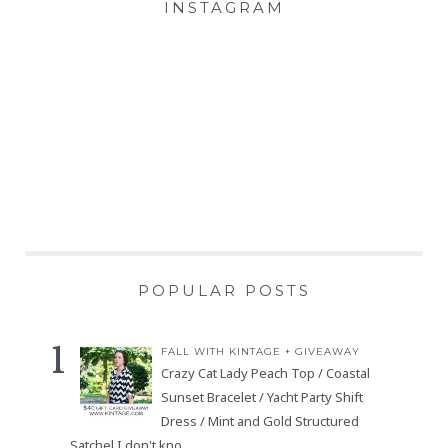
INSTAGRAM
POPULAR POSTS
FALL WITH KINTAGE + GIVEAWAY
Crazy Cat Lady Peach Top / Coastal
Sunset Bracelet / Yacht Party Shift
Dress / Mint and Gold Structured
Satchel I don't kno...