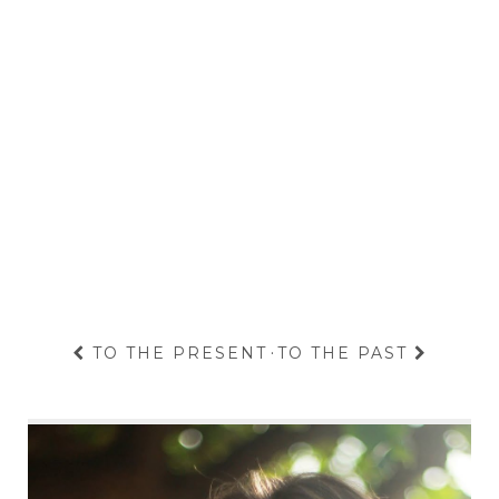
TO THE PRESENT
·
TO THE PAST