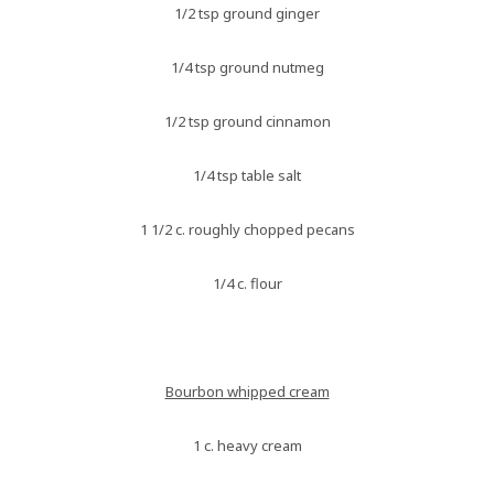
1/2 tsp ground ginger
1/4 tsp ground nutmeg
1/2 tsp ground cinnamon
1/4 tsp table salt
1 1/2 c. roughly chopped pecans
1/4 c. flour
Bourbon whipped cream
1 c. heavy cream