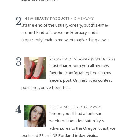
NEW BEAUTY PRODUCTS + GIVEAWAY!
It's the end of the usually-dreary, but this-time-
around-kind-of-awesome February, and it
(apparently) makes me want to give things awa...
ROCKPORT GIVEAWAY (5 WINNERS!)
I just shared with you all my new
favorite (comfortable) heels in my
recent post OnlineShoes contest
post and you've been foll...
STELLA AND DOT GIVEAWAY!
I hope you all had a fantastic
weekend! Besides Saturday's
adventures to the Oregon coast, we
explored SE and NE Portland today, visiti...