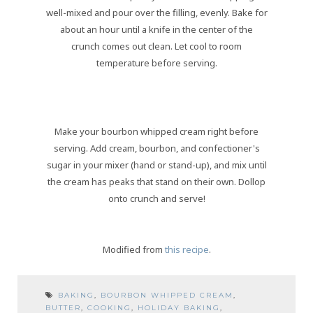
well-mixed and pour over the filling, evenly. Bake for
about an hour until a knife in the center of the
crunch comes out clean. Let cool to room
temperature before serving.
Make your bourbon whipped cream right before
serving. Add cream, bourbon, and confectioner's
sugar in your mixer (hand or stand-up), and mix until
the cream has peaks that stand on their own. Dollop
onto crunch and serve!
Modified from
this recipe
.
BAKING
,
BOURBON WHIPPED CREAM
,
BUTTER
,
COOKING
,
HOLIDAY BAKING
,