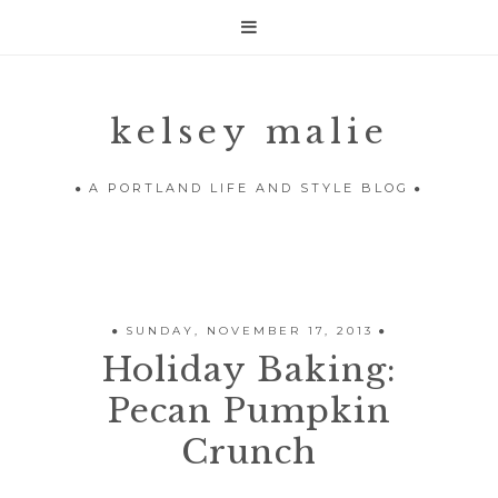

kelsey malie
A PORTLAND LIFE AND STYLE BLOG
SUNDAY, NOVEMBER 17, 2013
Holiday Baking:
Pecan Pumpkin
Crunch