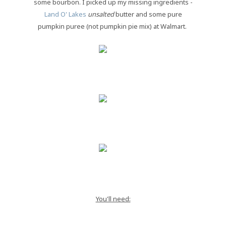
some bourbon. I picked up my missing ingredients -
Land O' Lakes
unsalted
butter and some pure
pumpkin puree (not pumpkin pie mix) at Walmart.
You'll need: