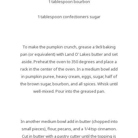
1 tablespoon bourbon
1 tablespoon confectioners sugar
To make the pumpkin crunch, grease a 9x9 baking
pan (or equivalent) with Land O' Lakes butter and set
aside. Preheat the oven to 350 degrees and place a
rack in the center of the oven. In a medium bowl add
in pumpkin puree, heavy cream, eggs, sugar, half of
the brown sugar, bourbon, and all spices. Whisk until
well-mixed. Pour into the greased pan.
In another medium bowl add in butter (chopped into
small pieces), flour, pecans, and a 1/4 tsp cinnamon.
Cut in butter with a pastry cutter until the topping is