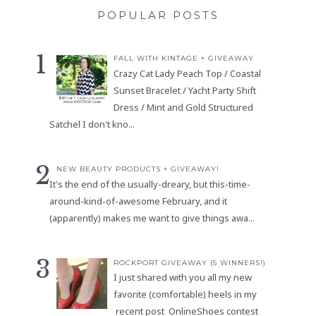
POPULAR POSTS
FALL WITH KINTAGE + GIVEAWAY
Crazy Cat Lady Peach Top / Coastal
Sunset Bracelet / Yacht Party Shift
Dress / Mint and Gold Structured
Satchel I don't kno...
NEW BEAUTY PRODUCTS + GIVEAWAY!
It's the end of the usually-dreary, but this-time-
around-kind-of-awesome February, and it
(apparently) makes me want to give things awa...
ROCKPORT GIVEAWAY (5 WINNERS!)
I just shared with you all my new
favorite (comfortable) heels in my
recent post OnlineShoes contest