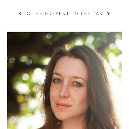
TO THE PRESENT
·
TO THE PAST