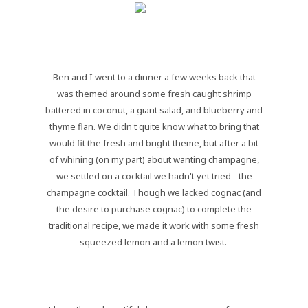
Ben and I went to a dinner a few weeks back that
was themed around some fresh caught shrimp
battered in coconut, a giant salad, and blueberry and
thyme flan. We didn't quite know what to bring that
would fit the fresh and bright theme, but after a bit
of whining (on my part) about wanting champagne,
we settled on a cocktail we hadn't yet tried - the
champagne cocktail. Though we lacked cognac (and
the desire to purchase cognac) to complete the
traditional recipe, we made it work with some fresh
squeezed lemon and a lemon twist.