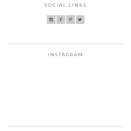
SOCIAL LINKS
INSTAGRAM