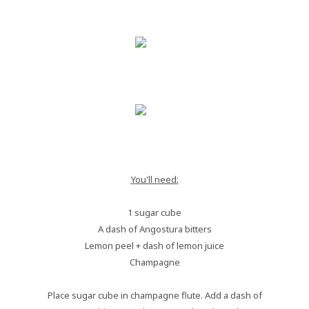
You'll need:
1 sugar cube
A dash of Angostura bitters
Lemon peel + dash of lemon juice
Champagne
Place sugar cube in champagne flute. Add a dash of