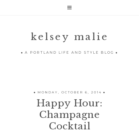

kelsey malie
A PORTLAND LIFE AND STYLE BLOG
MONDAY, OCTOBER 6, 2014
Happy Hour:
Champagne
Cocktail