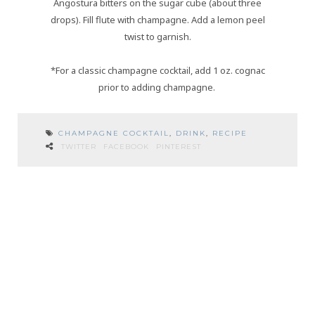
Angostura bitters on the sugar cube (about three
drops). Fill flute with champagne. Add a lemon peel
twist to garnish.
*For a classic champagne cocktail, add 1 oz. cognac
prior to adding champagne.
CHAMPAGNE COCKTAIL
,
DRINK
,
RECIPE
TWITTER
FACEBOOK
PINTEREST