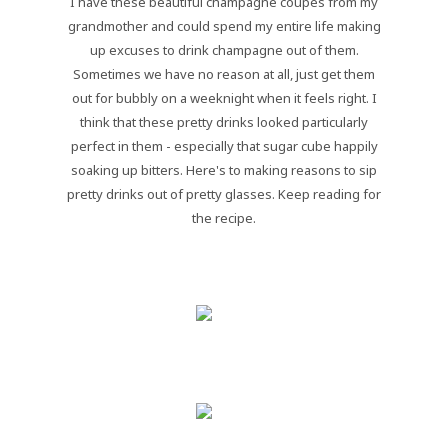
I have these beautiful champagne coupes from my
grandmother and could spend my entire life making
up excuses to drink champagne out of them.
Sometimes we have no reason at all, just get them
out for bubbly on a weeknight when it feels right. I
think that these pretty drinks looked particularly
perfect in them - especially that sugar cube happily
soaking up bitters. Here's to making reasons to sip
pretty drinks out of pretty glasses. Keep reading for
the recipe.