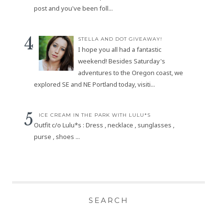
post and you've been foll...
STELLA AND DOT GIVEAWAY!
I hope you all had a fantastic
weekend! Besides Saturday's
adventures to the Oregon coast, we
explored SE and NE Portland today, visiti...
ICE CREAM IN THE PARK WITH LULU*S
Outfit c/o Lulu*s : Dress , necklace , sunglasses ,
purse , shoes ...
SEARCH