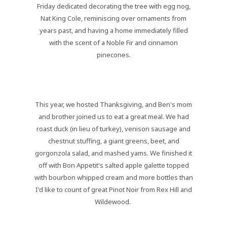
Friday dedicated decorating the tree with egg nog,
Nat King Cole, reminiscing over ornaments from
years past, and having a home immediately filled
with the scent of a Noble Fir and cinnamon
pinecones.
This year, we hosted Thanksgiving, and Ben's mom
and brother joined us to eat a great meal. We had
roast duck (in lieu of turkey), venison sausage and
chestnut stuffing, a giant greens, beet, and
gorgonzola salad, and mashed yams. We finished it
off with Bon Appetit's salted apple galette topped
with bourbon whipped cream and more bottles than
I'd like to count of great Pinot Noir from Rex Hill and
Wildewood.