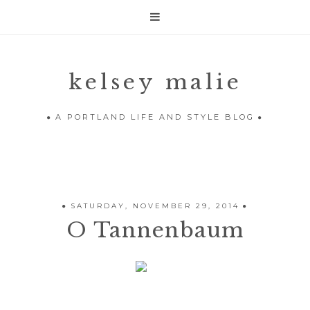

kelsey malie
A PORTLAND LIFE AND STYLE BLOG
SATURDAY, NOVEMBER 29, 2014
O Tannenbaum