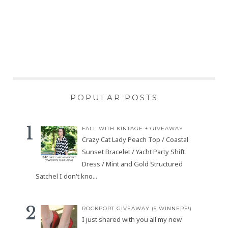
POPULAR POSTS
FALL WITH KINTAGE + GIVEAWAY
Crazy Cat Lady Peach Top / Coastal
Sunset Bracelet / Yacht Party Shift
Dress / Mint and Gold Structured
Satchel I don't kno...
ROCKPORT GIVEAWAY (5 WINNERS!)
I just shared with you all my new