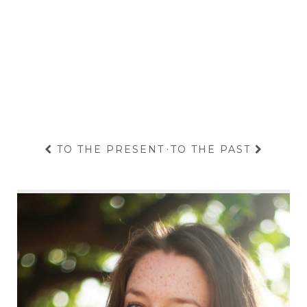
TO THE PRESENT
·
TO THE PAST