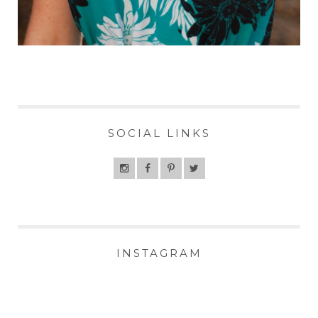
SOCIAL LINKS
INSTAGRAM