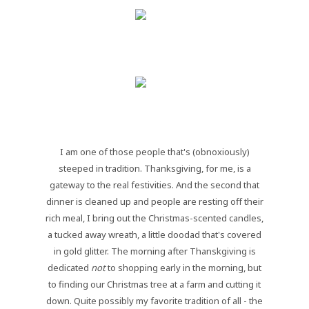
I am one of those people that's (obnoxiously)
steeped in tradition. Thanksgiving, for me, is a
gateway to the real festivities. And the second that
dinner is cleaned up and people are resting off their
rich meal, I bring out the Christmas-scented candles,
a tucked away wreath, a little doodad that's covered
in gold glitter. The morning after Thanskgiving is
dedicated
not
to shopping early in the morning, but
to finding our Christmas tree at a farm and cutting it
down. Quite possibly my favorite tradition of all - the