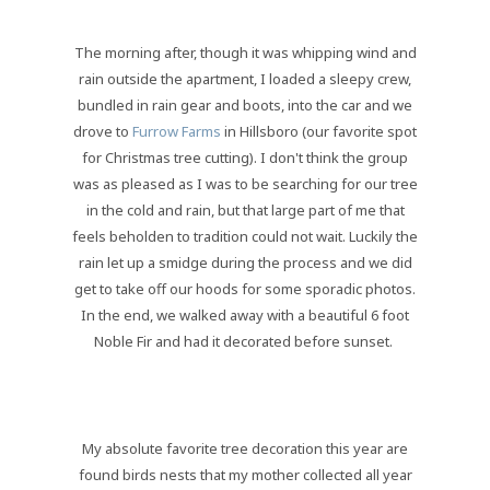
The morning after, though it was whipping wind and
rain outside the apartment, I loaded a sleepy crew,
bundled in rain gear and boots, into the car and we
drove to
Furrow Farms
in Hillsboro (our favorite spot
for Christmas tree cutting). I don't think the group
was as pleased as I was to be searching for our tree
in the cold and rain, but that large part of me that
feels beholden to tradition could not wait. Luckily the
rain let up a smidge during the process and we did
get to take off our hoods for some sporadic photos.
In the end, we walked away with a beautiful 6 foot
Noble Fir and had it decorated before sunset.
My absolute favorite tree decoration this year are
found birds nests that my mother collected all year