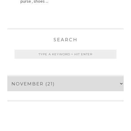
purse , shoes ...
SEARCH