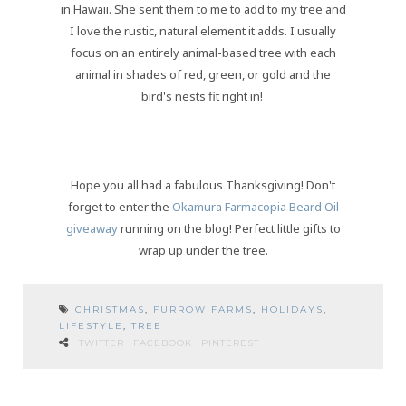
in Hawaii. She sent them to me to add to my tree and
I love the rustic, natural element it adds. I usually
focus on an entirely animal-based tree with each
animal in shades of red, green, or gold and the
bird's nests fit right in!
Hope you all had a fabulous Thanksgiving! Don't
forget to enter the
Okamura Farmacopia Beard Oil
giveaway
running on the blog! Perfect little gifts to
wrap up under the tree.
CHRISTMAS
,
FURROW FARMS
,
HOLIDAYS
,
LIFESTYLE
,
TREE
TWITTER
FACEBOOK
PINTEREST