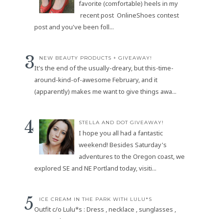
favorite (comfortable) heels in my
recent post OnlineShoes contest
post and you've been foll...
NEW BEAUTY PRODUCTS + GIVEAWAY!
It's the end of the usually-dreary, but this-time-
around-kind-of-awesome February, and it
(apparently) makes me want to give things awa...
STELLA AND DOT GIVEAWAY!
I hope you all had a fantastic
weekend! Besides Saturday's
adventures to the Oregon coast, we
explored SE and NE Portland today, visiti...
ICE CREAM IN THE PARK WITH LULU*S
Outfit c/o Lulu*s : Dress , necklace , sunglasses ,