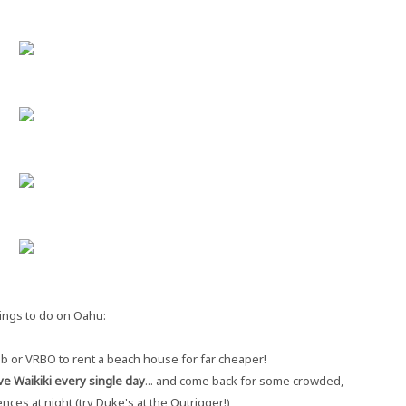
ings to do on Oahu:
b or VRBO to rent a beach house for far cheaper!
ve Waikiki every single day
... and come back for some crowded,
nces at night (try Duke's at the Outrigger!)