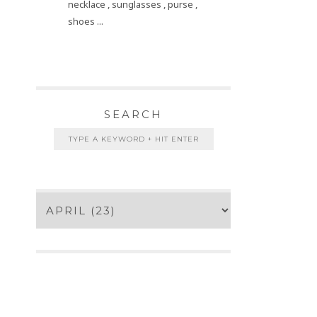
necklace , sunglasses , purse ,
shoes ...
SEARCH