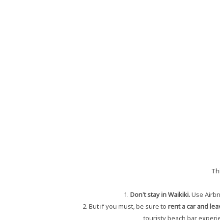
Th
1.
Don't stay in Waikiki.
Use Airbn
2. But if you must, be sure to
rent a car and lea
touristy beach bar experie