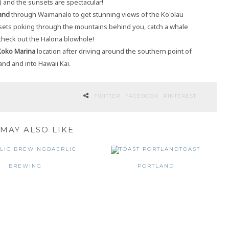
) and the sunsets are spectacular!
and
through Waimanalo to get stunning views of the Ko'olau
ets poking through the mountains behind you, catch a whale
 check out the Halona blowhole!
Koko Marina
location after driving around the southern point of
land and into Hawaii Kai.
TWITTER
FACEBOOK
PINTEREST
MAY ALSO LIKE
BAERLIC
TOAST
BREWING
PORTLAND