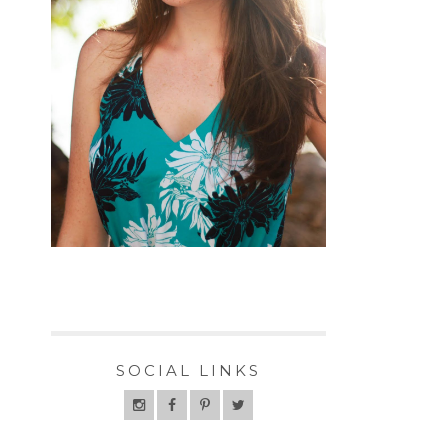
SOCIAL LINKS