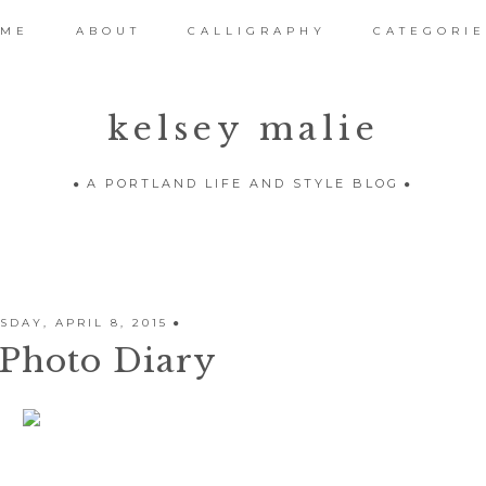
OME
ABOUT
CALLIGRAPHY
CATEGORIE
kelsey malie
A PORTLAND LIFE AND STYLE BLOG
DAY, APRIL 8, 2015
Photo Diary