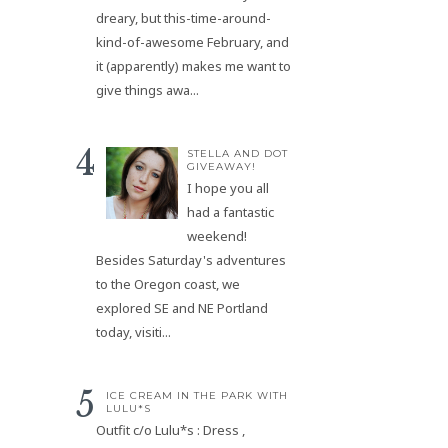
dreary, but this-time-around-
kind-of-awesome February, and
it (apparently) makes me want to
give things awa...
STELLA AND DOT
GIVEAWAY!
I hope you all
had a fantastic
weekend!
Besides Saturday's adventures
to the Oregon coast, we
explored SE and NE Portland
today, visiti...
ICE CREAM IN THE PARK WITH
LULU*S
Outfit c/o Lulu*s : Dress ,