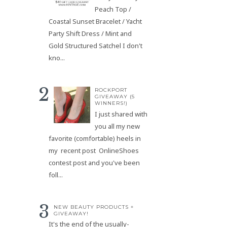
Peach Top /
Coastal Sunset Bracelet / Yacht
Party Shift Dress / Mint and
Gold Structured Satchel I don't
kno...
ROCKPORT
GIVEAWAY (5
WINNERS!)
I just shared with
you all my new
favorite (comfortable) heels in
my recent post OnlineShoes
contest post and you've been
foll...
NEW BEAUTY PRODUCTS +
GIVEAWAY!
It's the end of the usually-