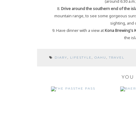
(around 6:30 a.m.
8.
Drive around the southern end of the isl
mountain range, to see some gorgeous suns
sighting, and
9. Have dinner with a view at
Kona Brewing's 
the is
DIARY
,
LIFESTYLE
,
OAHU
,
TRAVEL
YOU 
THE PASS