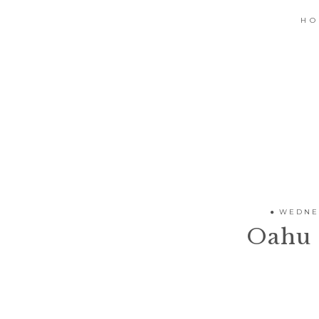
H
WEDNES
Oahu 