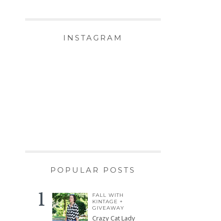
INSTAGRAM
POPULAR POSTS
FALL WITH
KINTAGE +
GIVEAWAY
Crazy Cat Lady