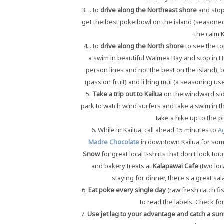
3. ...to
drive along the Northeast shore
and stop 
get the best poke bowl on the island (seasoned 
the calm K
4....to
drive along the
North shore
to see the to
a swim in beautiful Waimea Bay and stop in Ha
person lines and not the best on the island),
(passion fruit) and li hing mui (a seasoning us
5.
Take a trip out to Kailua
on the windward side
park to watch wind surfers and take a swim in t
take a hike up to the p
6. While in Kailua, call ahead 15 minutes to
A
Madre Chocolate
in downtown Kailua for some
Snow
for great local t-shirts that don't look t
and bakery treats at
Kalapawai Cafe
(two loc
staying for dinner, there's a great sa
6.
Eat poke every single day
(raw fresh catch f
to read the labels. Check for
7.
Use jet lag to your advantage and catch a sun