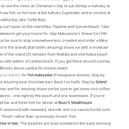
to see the views at: Chinaman's Hat; to eat shrimp in Kahuku; to
raw fish on hot rice) at the Kahuku Superette; and to snorkel at
uilima Bay (aka Turtle Bay)
p surf spots on the island like: Pipeline and Sunset Beach. Take
leiwa to get your tourist fix. Skip Matsumoto's Shave Ice (100
 but be sure to stop somewhere less crowded and order a lilikoi
ed in the islands that tastes amazing) shave ice with a snowcap!
 of the island (35 minutes from Waikiki) and visit Kailua beach
he calm waters of Lanikai beach. If you get there around sunrise,
illboxes above Lanikai for insane views!
gnes Bakery
for
hot malasadas
(Portuguese donuts). Stop by
 amazing local chocolate bars (best I've had!). Stop by
Island
ouristy and for amazing shave ice! be sure to get some iced coffee
ations - one right by the beach and one downtown). If you're
lad bar and fresh fish for dinner at
Buzz's Steakhouse
.
ish seasoned with seaweed, sea salt, and soy sauce) but be sure
 "fresh" rather than "previously frozen" fish.
rise or two
. The beaches are least crowded in the early morning