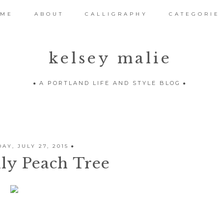
OME
ABOUT
CALLIGRAPHY
CATEGORIE
kelsey malie
A PORTLAND LIFE AND STYLE BLOG
AY, JULY 27, 2015
ly Peach Tree