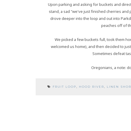
Upon parking and asking for buckets and direct
stand, a sad "we've just finished cherries an
drove deeper into the loop and out into Park
peaches off of th
We picked a few buckets full, took them ho
welcomed us home), and then decided to just
Sometimes defeat tast
Oregonians, a note: don
FRUIT LOOP
,
HOOD RIVER
,
LINEN SHOR