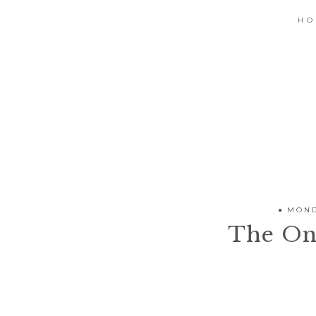
H
MOND
The On