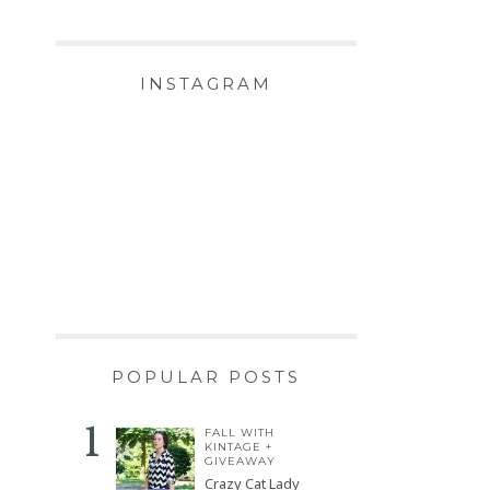
INSTAGRAM
POPULAR POSTS
FALL WITH
KINTAGE +
GIVEAWAY
Crazy Cat Lady