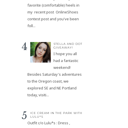
favorite (comfortable) heels in
my recent post OnlineShoes
contest post and you've been
foll...
STELLA AND DOT
GIVEAWAY!
I hope you all
had a fantastic
weekend!
Besides Saturday's adventures
to the Oregon coast, we
explored SE and NE Portland
today, visiti...
ICE CREAM IN THE PARK WITH
LULU*S
Outfit c/o Lulu*s : Dress ,