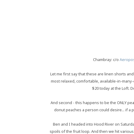
Chambray: c/o
Aeropos
Let me first say that these are linen shorts and
most relaxed, comfortable, available-in-many-
$20 today at the Loft. D
And second - this happens to be the ONLY peach 
donut peaches a person could desire... if a
Ben and I headed into Hood River on Saturday
spoils of the fruit loop. And then we hit vari