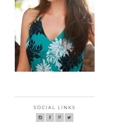
SOCIAL LINKS