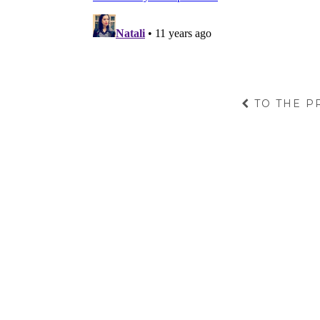
TO THE P