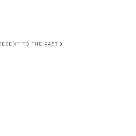
RESENT
·
TO THE PAST