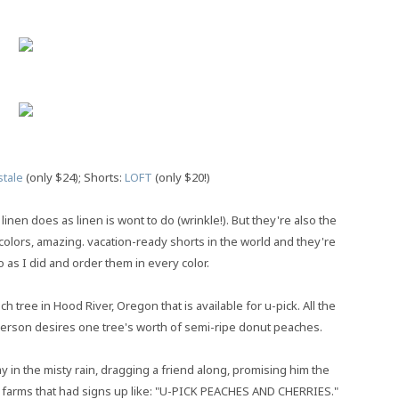
tale
(only $24); Shorts:
LOFT
(only $20!)
 linen does as linen is wont to do (wrinkle!). But they're also the
colors, amazing. vacation-ready shorts in the world and they're
o as I did and order them in every color.
tree in Hood River, Oregon that is available for u-pick. All the
 person desires one tree's worth of semi-ripe donut peaches.
 in the misty rain, dragging a friend along, promising him the
ous farms that had signs up like: "U-PICK PEACHES AND CHERRIES."