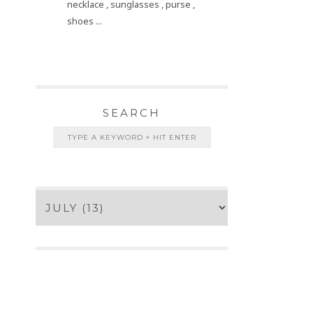
necklace , sunglasses , purse ,
shoes ...
SEARCH