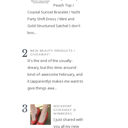
Peach Top /
Coastal Sunset Bracelet / Yacht
Party Shift Dress / Mint and
Gold Structured Satchel I don't
kno...
NEW BEAUTY PRODUCTS +
GIVEAWAY!
It's the end of the usually-
dreary, but this-time-around-
kind-of-awesome February, and
it (apparently) makes me want to
give things awa...
ROCKPORT
GIVEAWAY (5
WINNERS!)
I just shared with
you all my new