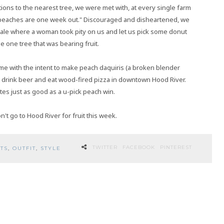
ions to the nearest tree, we were met with, at every single farm
d peaches are one week out." Discouraged and disheartened, we
dale where a woman took pity on us and let us pick some donut
e one tree that was bearing fruit.
me with the intent to make peach daquiris (a broken blender
 drink beer and eat wood-fired pizza in downtown Hood River.
es just as good as a u-pick peach win.
't go to Hood River for fruit this week.
TWITTER
FACEBOOK
PINTEREST
TS
,
OUTFIT
,
STYLE