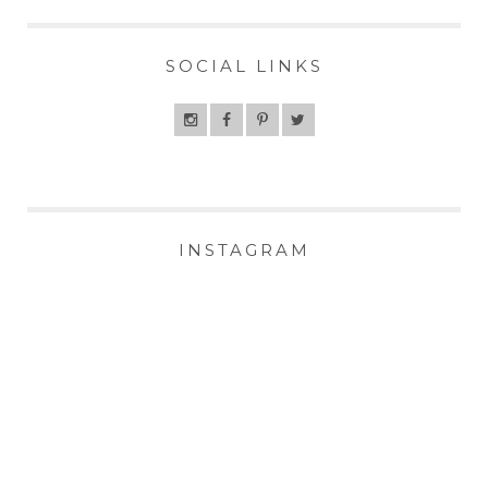
SOCIAL LINKS
INSTAGRAM