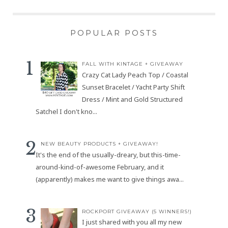
POPULAR POSTS
FALL WITH KINTAGE + GIVEAWAY
Crazy Cat Lady Peach Top / Coastal
Sunset Bracelet / Yacht Party Shift
Dress / Mint and Gold Structured
Satchel I don't kno...
NEW BEAUTY PRODUCTS + GIVEAWAY!
It's the end of the usually-dreary, but this-time-
around-kind-of-awesome February, and it
(apparently) makes me want to give things awa...
ROCKPORT GIVEAWAY (5 WINNERS!)
I just shared with you all my new