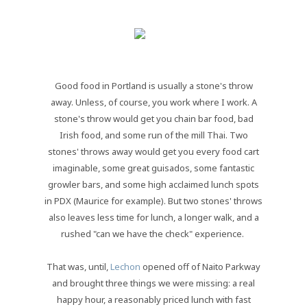
Good food in Portland is usually a stone's throw
away. Unless, of course, you work where I work. A
stone's throw would get you chain bar food, bad
Irish food, and some run of the mill Thai. Two
stones' throws away would get you every food cart
imaginable, some great guisados, some fantastic
growler bars, and some high acclaimed lunch spots
in PDX (Maurice for example). But two stones' throws
also leaves less time for lunch, a longer walk, and a
rushed "can we have the check" experience.
That was, until,
Lechon
opened off of Naito Parkway
and brought three things we were missing: a real
happy hour, a reasonably priced lunch with fast