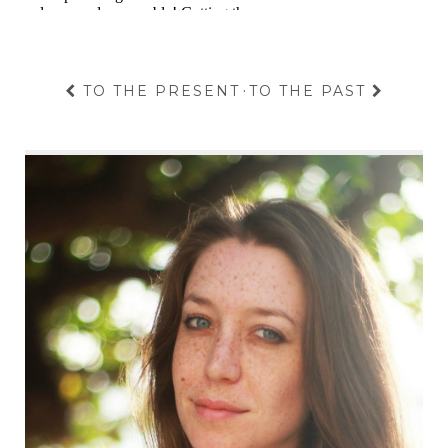
TO THE PRESENT
·
TO THE PAST