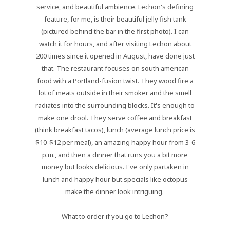
service, and beautiful ambience. Lechon's defining
feature, for me, is their beautiful jelly fish tank
(pictured behind the bar in the first photo). I can
watch it for hours, and after visiting Lechon about
200 times since it opened in August, have done just
that. The restaurant focuses on south american
food with a Portland-fusion twist. They wood fire a
lot of meats outside in their smoker and the smell
radiates into the surrounding blocks. It's enough to
make one drool. They serve coffee and breakfast
(think breakfast tacos), lunch (average lunch price is
$10-$12 per meal), an amazing happy hour from 3-6
p.m., and then a dinner that runs you a bit more
money but looks delicious. I've only partaken in
lunch and happy hour but specials like octopus
make the dinner look intriguing.
What to order if you go to Lechon?