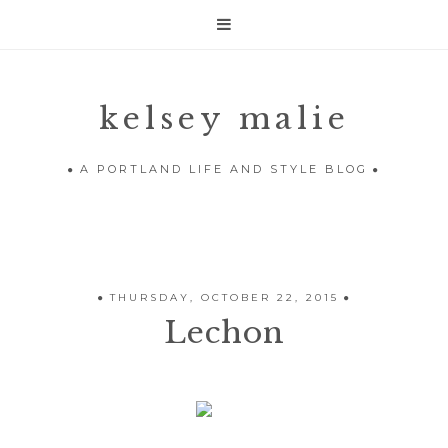

kelsey malie
A PORTLAND LIFE AND STYLE BLOG
THURSDAY, OCTOBER 22, 2015
Lechon