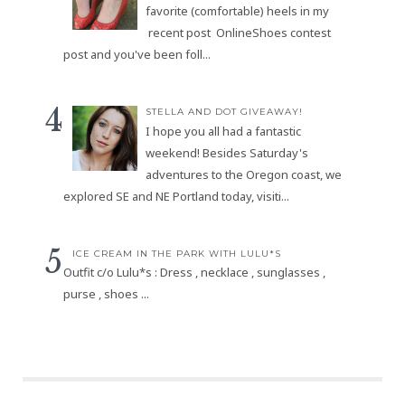
favorite (comfortable) heels in my
recent post OnlineShoes contest
post and you've been foll...
STELLA AND DOT GIVEAWAY!
I hope you all had a fantastic
weekend! Besides Saturday's
adventures to the Oregon coast, we
explored SE and NE Portland today, visiti...
ICE CREAM IN THE PARK WITH LULU*S
Outfit c/o Lulu*s : Dress , necklace , sunglasses ,
purse , shoes ...