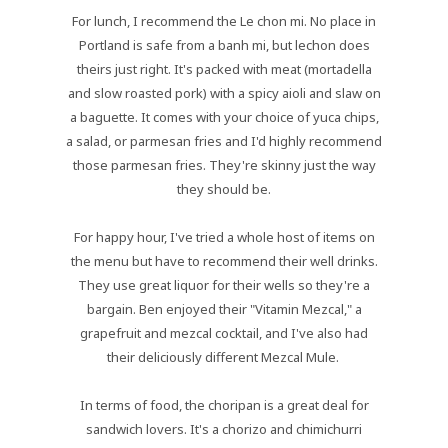
For lunch, I recommend the Le chon mi. No place in
Portland is safe from a banh mi, but lechon does
theirs just right. It's packed with meat (mortadella
and slow roasted pork) with a spicy aioli and slaw on
a baguette. It comes with your choice of yuca chips,
a salad, or parmesan fries and I'd highly recommend
those parmesan fries. They're skinny just the way
they should be.
For happy hour, I've tried a whole host of items on
the menu but have to recommend their well drinks.
They use great liquor for their wells so they're a
bargain. Ben enjoyed their "Vitamin Mezcal," a
grapefruit and mezcal cocktail, and I've also had
their deliciously different Mezcal Mule.
In terms of food, the choripan is a great deal for
sandwich lovers. It's a chorizo and chimichurri