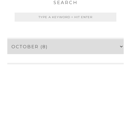
SEARCH