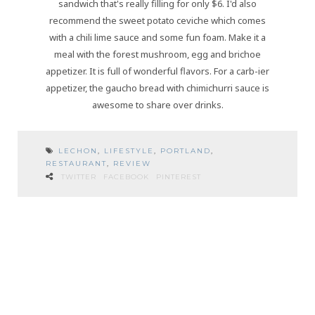
sandwich that's really filling for only $6. I'd also
recommend the sweet potato ceviche which comes
with a chili lime sauce and some fun foam. Make it a
meal with the forest mushroom, egg and brichoe
appetizer. It is full of wonderful flavors. For a carb-ier
appetizer, the gaucho bread with chimichurri sauce is
awesome to share over drinks.
LECHON
,
LIFESTYLE
,
PORTLAND
,
RESTAURANT
,
REVIEW
TWITTER
FACEBOOK
PINTEREST