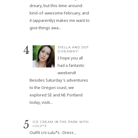
dreary, but this-time-around-
kind-of-awesome February, and
it (apparently) makes me want to
give things awa...
STELLA AND DOT
GIVEAWAY!
I hope you all
had a fantastic
weekend!
Besides Saturday's adventures
to the Oregon coast, we
explored SE and NE Portland
today, visiti...
ICE CREAM IN THE PARK WITH
LULU*S
Outfit c/o Lulu*s : Dress ,