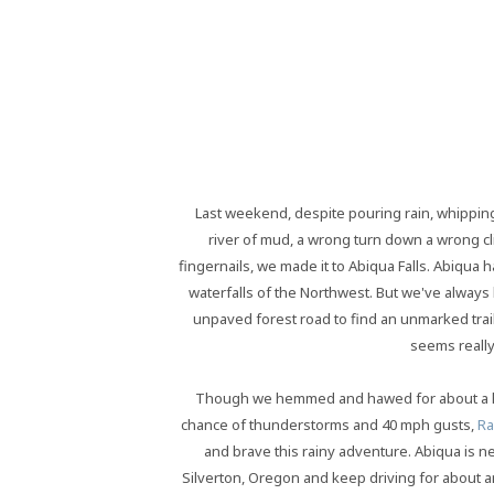
Last weekend, despite pouring rain, whipping
river of mud, a wrong turn down a wrong cl
fingernails, we made it to Abiqua Falls. Abiqua
waterfalls of the Northwest. But we've always l
unpaved forest road to find an unmarked trail to
seems really
Though we hemmed and hawed for about a ha
chance of thunderstorms and 40 mph gusts,
Ra
and brave this rainy adventure. Abiqua is ne
Silverton, Oregon and keep driving for about a