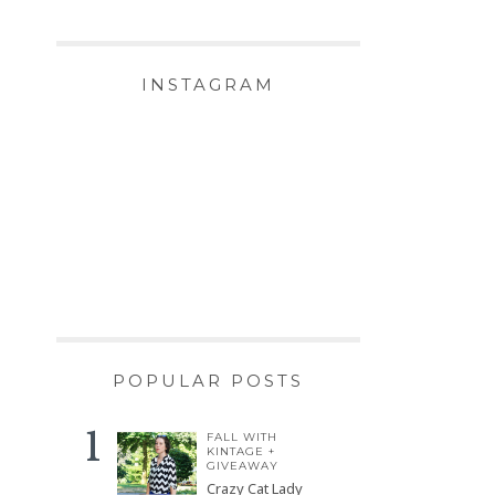
INSTAGRAM
POPULAR POSTS
FALL WITH
KINTAGE +
GIVEAWAY
Crazy Cat Lady