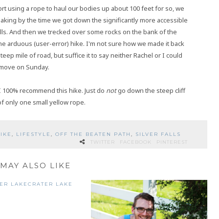
t using a rope to haul our bodies up about 100 feet for so, we
shaking by the time we got down the significantly more accessible
lls. And then we trecked over some rocks on the bank of the
the arduous (user-error) hike. I'm not sure how we made it back
ep mile of road, but suffice it to say neither Rachel or I could
move on Sunday.
 I 100% recommend this hike. Just do
not
go down the steep cliff
of only one small yellow rope.
IKE
,
LIFESTYLE
,
OFF THE BEATEN PATH
,
SILVER FALLS
TWITTER
FACEBOOK
PINTEREST
MAY ALSO LIKE
CRATER LAKE