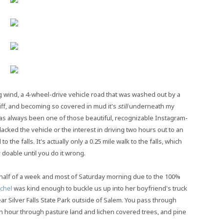
 wind, a 4-wheel-drive vehicle road that was washed out by a
iff, and becoming so covered in mud it's
still
underneath my
 has always been one of those beautiful, recognizable Instagram-
acked the vehicle or the interest in driving two hours out to an
 the falls. It's actually only a 0.25 mile walk to the falls, which
 doable until you do it wrong.
lf of a week and most of Saturday morning due to the 100%
chel
was kind enough to buckle us up into her boyfriend's truck
ar Silver Falls State Park outside of Salem. You pass through
n hour through pasture land and lichen covered trees, and pine