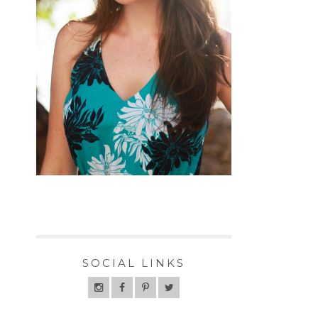
SOCIAL LINKS