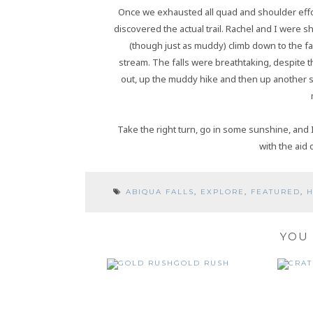
Once we exhausted all quad and shoulder effor
discovered the actual trail. Rachel and I were 
(though just as muddy) climb down to the fa
stream. The falls were breathtaking, despite 
out, up the muddy hike and then up another ste
Take the right turn, go in some sunshine, and
with the aid 
ABIQUA FALLS
,
EXPLORE
,
FEATURED
,
H
YOU 
GOLD RUSH