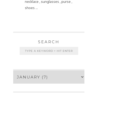
necklace , sunglasses , purse ,
shoes ...
SEARCH