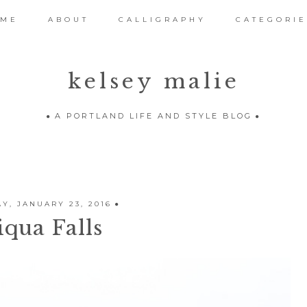
OME
ABOUT
CALLIGRAPHY
CATEGORIE
kelsey malie
A PORTLAND LIFE AND STYLE BLOG
Y, JANUARY 23, 2016
qua Falls