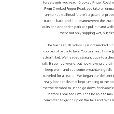
forests until you reach Crooked Finger Road w
From Crooked Finger Road, you take an unmark
unmarked trailhead (there's a gate that prev
tracked back, and then maneuvered the truck 
quits and decided to park at a pull out and walk
were not only sopping wet, but alre
The trailhead, BE WARNED, is not marked. So
choices of paths to take. You can head home (pa
actual hike). We headed straight out into a cleari
cliff. It seemed wrong, but not knowing the diff
keep warm and see some breathtaking falls, w
traveled for a reason. We began our descent d
really loose rocks that kept tumbling to the bo
that we decided to use to go down
backwards
before I realized I wouldn't be able to make
committed to giving up on the falls and felt a