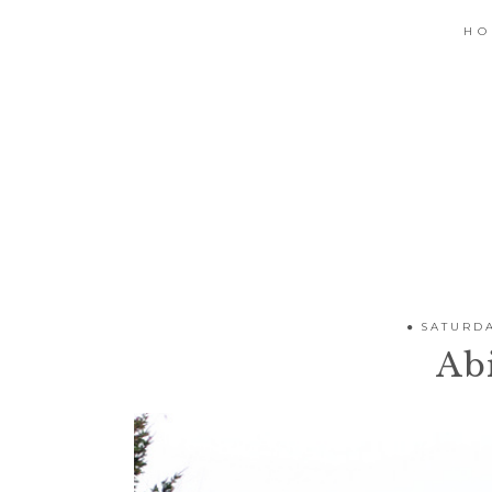
H
SATURDA
Abi