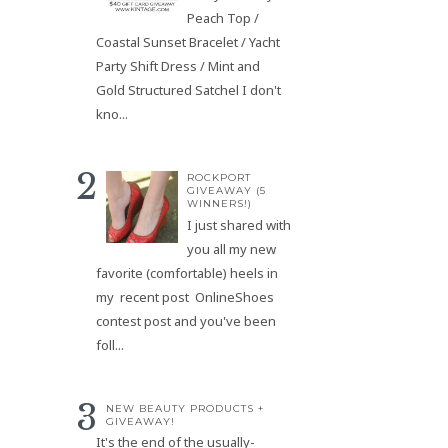
Peach Top /
Coastal Sunset Bracelet / Yacht
Party Shift Dress / Mint and
Gold Structured Satchel I don't
kno...
ROCKPORT
GIVEAWAY (5
WINNERS!)
I just shared with
you all my new
favorite (comfortable) heels in
my recent post OnlineShoes
contest post and you've been
foll...
NEW BEAUTY PRODUCTS +
GIVEAWAY!
It's the end of the usually-