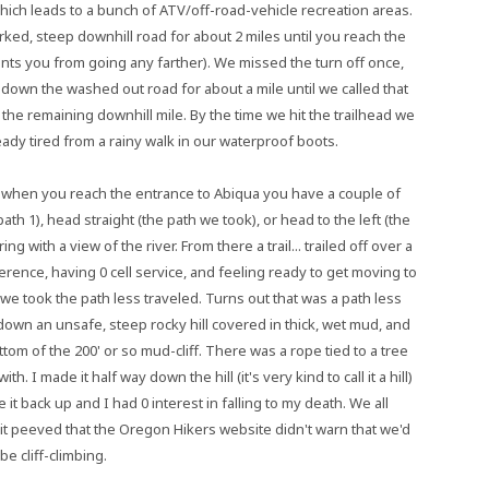
hich leads to a bunch of ATV/off-road-vehicle recreation areas.
ed, steep downhill road for about 2 miles until you reach the
ents you from going any farther). We missed the turn off once,
down the washed out road for about a mile until we called that
 the remaining downhill mile. By the time we hit the trailhead we
ady tired from a rainy walk in our waterproof boots.
 when you reach the entrance to Abiqua you have a couple of
th 1), head straight (the path we took), or head to the left (the
ng with a view of the river. From there a trail... trailed off over a
erence, having 0 cell service, and feeling ready to get moving to
e took the path less traveled. Turns out that was a path less
own an unsafe, steep rocky hill covered in thick, wet mud, and
ttom of the 200' or so mud-cliff. There was a rope tied to a tree
with. I made it half way down the hill (it's very kind to call it a hill)
 it back up and I had 0 interest in falling to my death. We all
 bit peeved that the Oregon Hikers website didn't warn that we'd
be cliff-climbing.