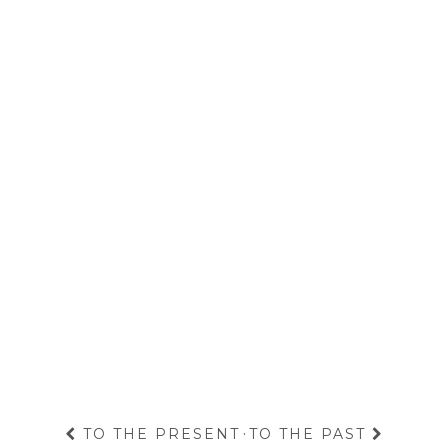
TO THE PRESENT
·
TO THE PAST