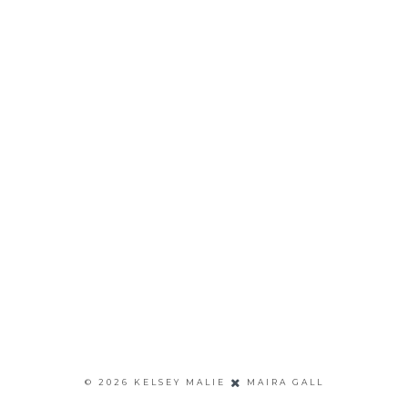
©
2026
KELSEY MALIE
MAIRA GALL