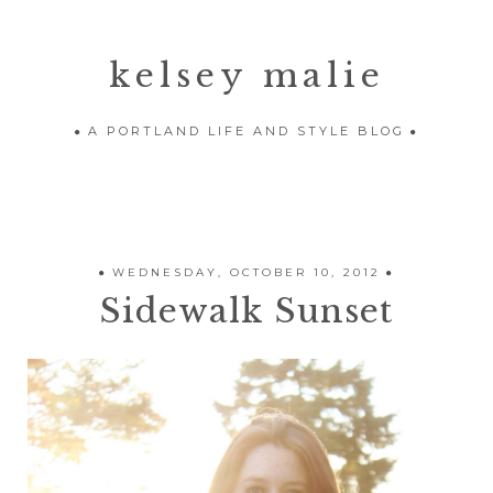
kelsey malie
A PORTLAND LIFE AND STYLE BLOG
WEDNESDAY, OCTOBER 10, 2012
Sidewalk Sunset