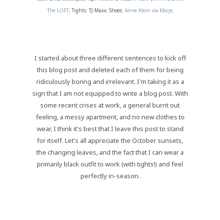
The LOFT
; Tights: TJ Maxx; Shoes:
Anne Klein via Macys
I started about three different sentences to kick off
this blog post and deleted each of them for being
ridiculously boring and irrelevant. I'm taking it as a
sign that I am not equipped to write a blog post. With
some recent crises at work, a general burnt out
feeling, a messy apartment, and no new clothes to
wear, I think it's best that I leave this post to stand
for itself. Let's all appreciate the October sunsets,
the changing leaves, and the fact that I can wear a
primarily black outfit to work (with tights!) and feel
perfectly in-season.