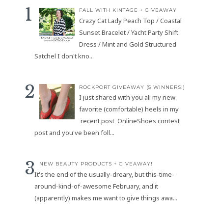
FALL WITH KINTAGE + GIVEAWAY
Crazy Cat Lady Peach Top / Coastal
Sunset Bracelet / Yacht Party Shift
Dress / Mint and Gold Structured
Satchel I don't kno...
ROCKPORT GIVEAWAY (5 WINNERS!)
I just shared with you all my new
favorite (comfortable) heels in my
recent post OnlineShoes contest
post and you've been foll...
NEW BEAUTY PRODUCTS + GIVEAWAY!
It's the end of the usually-dreary, but this-time-
around-kind-of-awesome February, and it
(apparently) makes me want to give things awa...