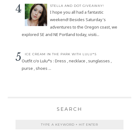
STELLA AND DOT GIVEAWAY!
I hope you all had a fantastic
weekend! Besides Saturday's
adventures to the Oregon coast, we
explored SE and NE Portland today, visiti...
ICE CREAM IN THE PARK WITH LULU*S
Outfit c/o Lulu*s : Dress , necklace , sunglasses ,
purse , shoes ...
SEARCH