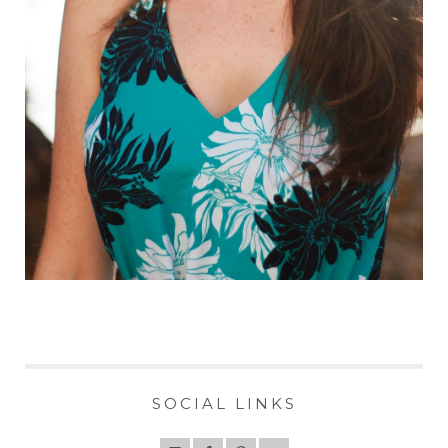
SOCIAL LINKS