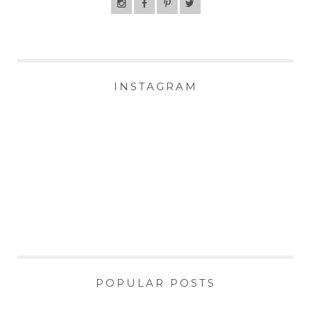
INSTAGRAM
POPULAR POSTS