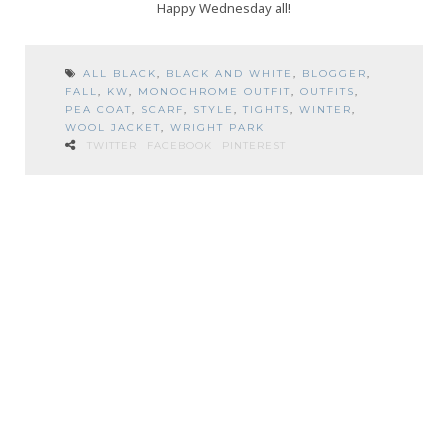
Happy Wednesday all!
ALL BLACK
,
BLACK AND WHITE
,
BLOGGER
,
FALL
,
KW
,
MONOCHROME OUTFIT
,
OUTFITS
,
PEA COAT
,
SCARF
,
STYLE
,
TIGHTS
,
WINTER
,
WOOL JACKET
,
WRIGHT PARK
TWITTER
FACEBOOK
PINTEREST