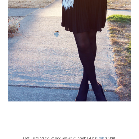
Coat: Lilies boutique; Top: Forever 21; Scarf: H&M (
similar
); Skirt: