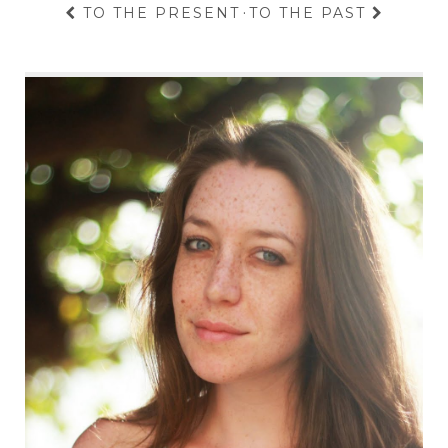
TO THE PRESENT
·
TO THE PAST