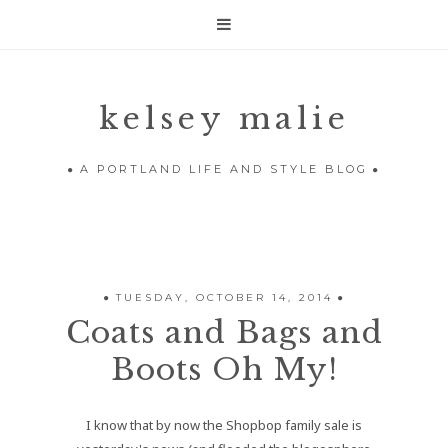

kelsey malie
A PORTLAND LIFE AND STYLE BLOG
TUESDAY, OCTOBER 14, 2014
Coats and Bags and
Boots Oh My!
I know that by now the Shopbop family sale is