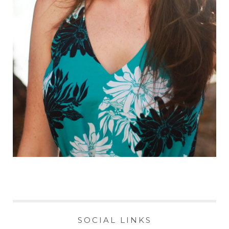
SOCIAL LINKS