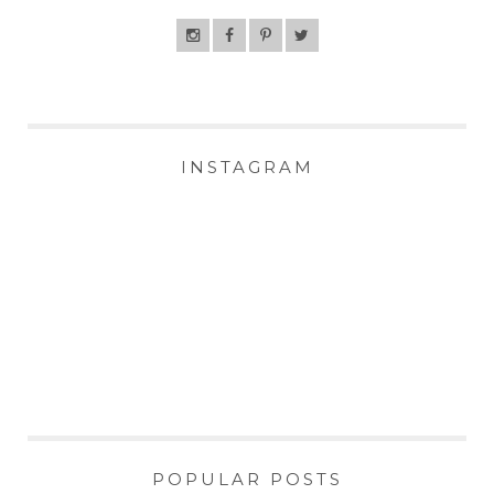
INSTAGRAM
POPULAR POSTS