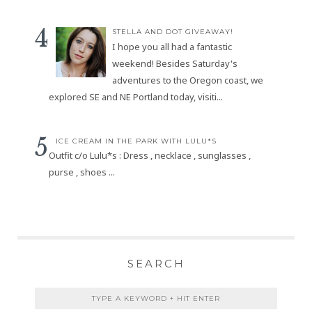
STELLA AND DOT GIVEAWAY!
I hope you all had a fantastic
weekend! Besides Saturday's
adventures to the Oregon coast, we
explored SE and NE Portland today, visiti...
ICE CREAM IN THE PARK WITH LULU*S
Outfit c/o Lulu*s : Dress , necklace , sunglasses ,
purse , shoes ...
SEARCH