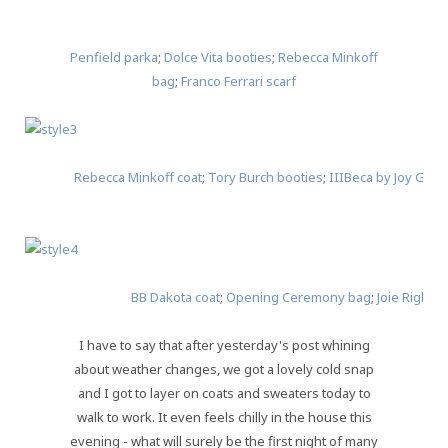
Penfield parka
;
Dolce Vita booties
;
Rebecca Minkoff
bag
;
Franco Ferrari scarf
Rebecca Minkoff coat
;
Tory Burch booties
;
IIIBeca by Joy Grys
BB Dakota coat
;
Opening Ceremony bag
;
Joie Rigby b
I have to say that after yesterday's post whining
about weather changes, we got a lovely cold snap
and I got to layer on coats and sweaters today to
walk to work. It even feels chilly in the house this
evening - what will surely be the first night of many