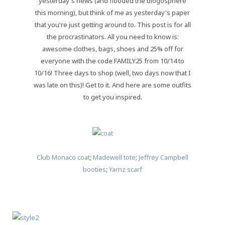
yesterday's news (and flooded the blogosphere
this morning), but think of me as yesterday's paper
that you're just getting around to. This post is for all
the procrastinators. All you need to know is:
awesome clothes, bags, shoes and 25% off for
everyone with the code FAMILY25 from 10/14 to
10/16! Three days to shop (well, two days now that I
was late on this)! Get to it. And here are some outfits
to get you inspired.
Club Monaco coat
;
Madewell tote
;
Jeffrey Campbell
booties
;
Yarnz scarf