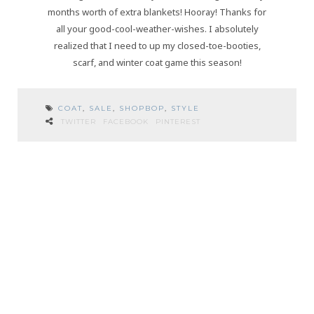
months worth of extra blankets! Hooray! Thanks for
all your good-cool-weather-wishes. I absolutely
realized that I need to up my closed-toe-booties,
scarf, and winter coat game this season!
COAT
,
SALE
,
SHOPBOP
,
STYLE
TWITTER
FACEBOOK
PINTEREST