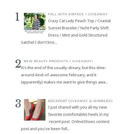
FALL WITH KINTAGE + GIVEAWAY
Crazy Cat Lady Peach Top / Coastal
Sunset Bracelet / Yacht Party Shift
Dress / Mint and Gold Structured
Satchel I don't kno...
NEW BEAUTY PRODUCTS + GIVEAWAY!
It's the end of the usually-dreary, but this-time-
around-kind-of-awesome February, and it
(apparently) makes me want to give things awa...
ROCKPORT GIVEAWAY (5 WINNERS!)
I just shared with you all my new
favorite (comfortable) heels in my
recent post OnlineShoes contest
post and you've been foll...