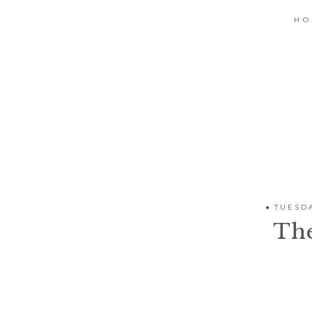
H
TUESDA
Th