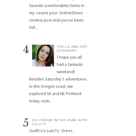
favorite (comfortable) heels in
my recent post OnlineShoes
contest post and you've been
foll...
STELLA AND DOT
GIVEAWAY!
I hope you all
had a fantastic
weekend!
Besides Saturday's adventures
to the Oregon coast, we
explored SE and NE Portland
today, visiti...
ICE CREAM IN THE PARK WITH
LULU*S
Outfit c/o Lulu*s : Dress ,