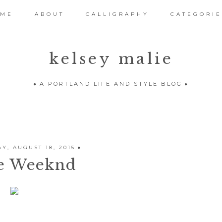
OME
ABOUT
CALLIGRAPHY
CATEGORIE
kelsey malie
A PORTLAND LIFE AND STYLE BLOG
Y, AUGUST 18, 2015
e Weeknd