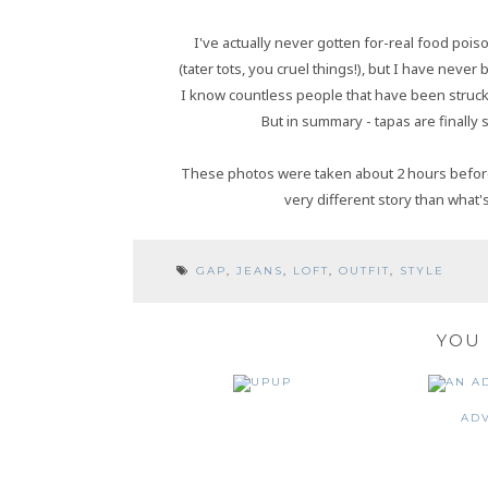
I've actually never gotten for-real food poiso
(tater tots, you cruel things!), but I have neve
I know countless people that have been struck 
But in summary - tapas are finally s
These photos were taken about 2 hours before I 
very different story than what's
GAP
,
JEANS
,
LOFT
,
OUTFIT
,
STYLE
YOU 
UP
AD