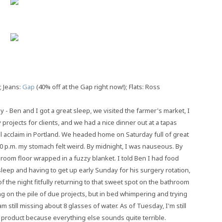
; Jeans:
Gap
(40% off at the Gap right now!); Flats: Ross
 Ben and I got a great sleep, we visited the farmer's market, I
rojects for clients, and we had a nice dinner out at a tapas
ical acclaim in Portland. We headed home on Saturday full of great
10 p.m. my stomach felt weird. By midnight, I was nauseous. By
hroom floor wrapped in a fuzzy blanket. I told Ben I had food
leep and having to get up early Sunday for his surgery rotation,
of the night fitfully returning to that sweet spot on the bathroom
g on the pile of due projects, but in bed whimpering and trying
m still missing about 8 glasses of water. As of Tuesday, I'm still
d product because everything else sounds quite terrible.