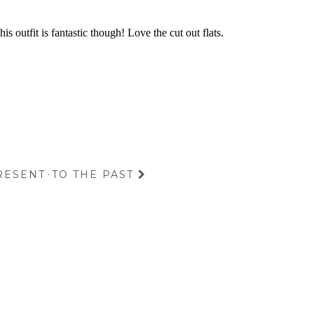
RESENT
·
TO THE PAST