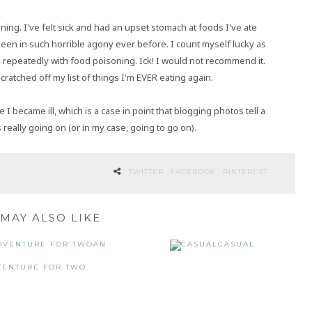
ning. I've felt sick and had an upset stomach at foods I've ate
r been in such horrible agony ever before. I count myself lucky as
repeatedly with food poisoning. Ick! I would not recommend it.
cratched off my list of things I'm EVER eating again.
became ill, which is a case in point that blogging photos tell a
 really going on (or in my case, going to go on).
TWITTER
FACEBOOK
PINTEREST
MAY ALSO LIKE
AN
CASUAL
VENTURE FOR TWO