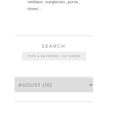
necklace , sunglasses , purse ,
shoes ...
SEARCH