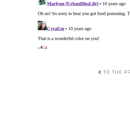
TO THE P