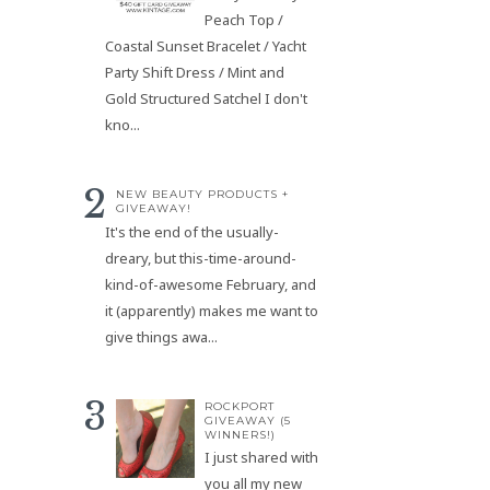
Peach Top /
Coastal Sunset Bracelet / Yacht
Party Shift Dress / Mint and
Gold Structured Satchel I don't
kno...
NEW BEAUTY PRODUCTS +
GIVEAWAY!
It's the end of the usually-
dreary, but this-time-around-
kind-of-awesome February, and
it (apparently) makes me want to
give things awa...
ROCKPORT
GIVEAWAY (5
WINNERS!)
I just shared with
you all my new