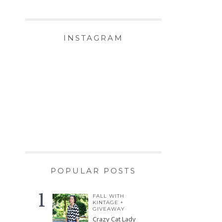
INSTAGRAM
POPULAR POSTS
FALL WITH
KINTAGE +
GIVEAWAY
Crazy Cat Lady