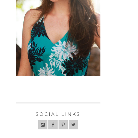
SOCIAL LINKS