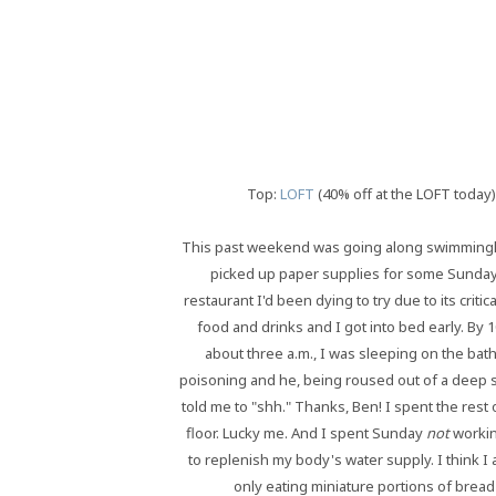
Top:
LOFT
(40% off at the LOFT today)
This past weekend was going along swimmingly -
picked up paper supplies for some Sunday p
restaurant I'd been dying to try due to its crit
food and drinks and I got into bed early. By 
about three a.m., I was sleeping on the bat
poisoning and he, being roused out of a deep s
told me to "shh." Thanks, Ben! I spent the rest 
floor. Lucky me. And I spent Sunday
not
workin
to replenish my body's water supply. I think I a
only eating miniature portions of brea