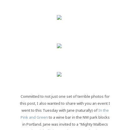
Committed to not just one set of terrible photos for
this post, I also wanted to share with you an event I
went to this Tuesday with Jane (naturally) of
In the
Pink and Green
to a wine bar in the NW park blocks
in Portland. Jane was invited to a "Mighty Malbecs