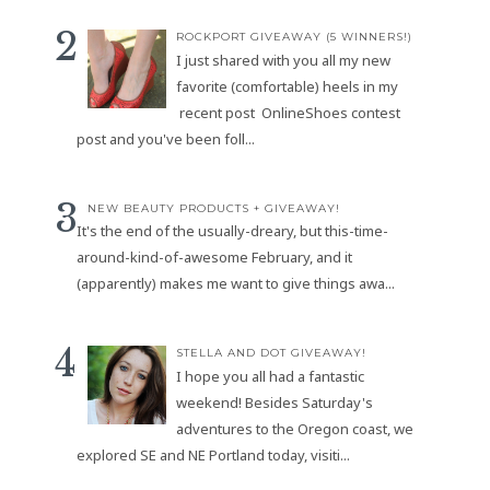
ROCKPORT GIVEAWAY (5 WINNERS!)
I just shared with you all my new
favorite (comfortable) heels in my
recent post OnlineShoes contest
post and you've been foll...
NEW BEAUTY PRODUCTS + GIVEAWAY!
It's the end of the usually-dreary, but this-time-
around-kind-of-awesome February, and it
(apparently) makes me want to give things awa...
STELLA AND DOT GIVEAWAY!
I hope you all had a fantastic
weekend! Besides Saturday's
adventures to the Oregon coast, we
explored SE and NE Portland today, visiti...