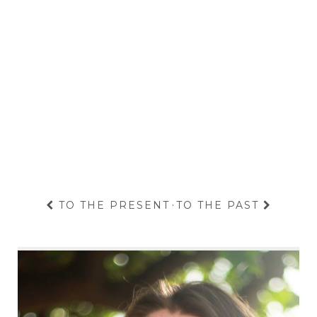
TO THE PRESENT
·
TO THE PAST