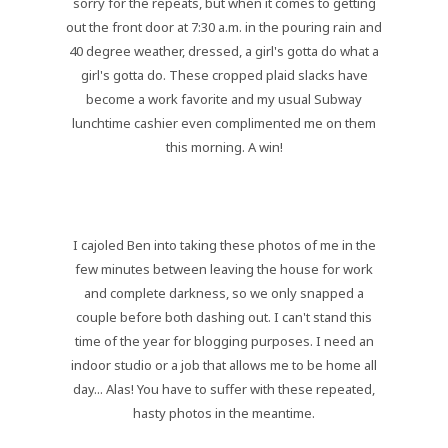
sorry for the repeats, but when it comes to getting
out the front door at 7:30 a.m. in the pouring rain and
40 degree weather, dressed, a girl's gotta do what a
girl's gotta do. These cropped plaid slacks have
become a work favorite and my usual Subway
lunchtime cashier even complimented me on them
this morning. A win!
I cajoled Ben into taking these photos of me in the
few minutes between leaving the house for work
and complete darkness, so we only snapped a
couple before both dashing out. I can't stand this
time of the year for blogging purposes. I need an
indoor studio or a job that allows me to be home all
day... Alas! You have to suffer with these repeated,
hasty photos in the meantime.