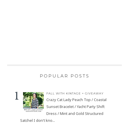
POPULAR POSTS
FALL WITH KINTAGE + GIVEAWAY
Crazy Cat Lady Peach Top / Coastal
Sunset Bracelet / Yacht Party Shift
Dress / Mint and Gold Structured
Satchel I don't kno...