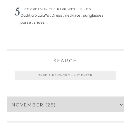
ICE CREAM IN THE PARK WITH LULU*S
Outfit c/o Lulu*s : Dress , necklace , sunglasses ,
purse , shoes ...
SEARCH