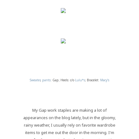
Sweater
,
pants
: Gap; Heels: c/o
Lulu*s
; Bracelet:
Macy's
My Gap work staples are making a lot of
appearances on the blog lately, but in the gloomy,
rainy weather, I usually rely on favorite wardrobe
items to get me out the door in the morning. I'm