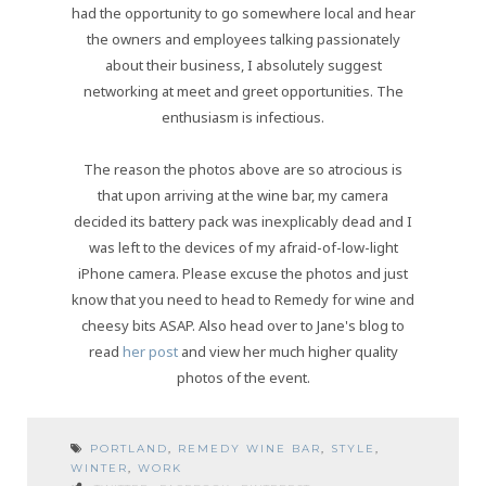
had the opportunity to go somewhere local and hear
the owners and employees talking passionately
about their business, I absolutely suggest
networking at meet and greet opportunities. The
enthusiasm is infectious.
The reason the photos above are so atrocious is
that upon arriving at the wine bar, my camera
decided its battery pack was inexplicably dead and I
was left to the devices of my afraid-of-low-light
iPhone camera. Please excuse the photos and just
know that you need to head to Remedy for wine and
cheesy bits ASAP. Also head over to Jane's blog to
read
her post
and view her much higher quality
photos of the event.
PORTLAND
,
REMEDY WINE BAR
,
STYLE
,
WINTER
,
WORK