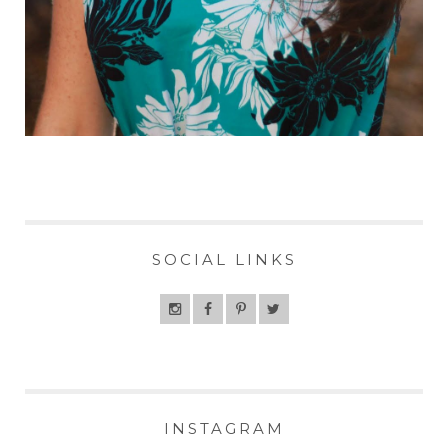
SOCIAL LINKS
INSTAGRAM