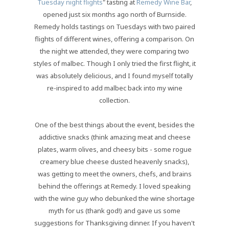
Tuesday night flights
" tasting at
Remedy Wine Bar
,
opened just six months ago north of Burnside.
Remedy holds tastings on Tuesdays with two paired
flights of different wines, offering a comparison. On
the night we attended, they were comparing two
styles of malbec. Though I only tried the first flight, it
was absolutely delicious, and I found myself totally
re-inspired to add malbec back into my wine
collection.
One of the best things about the event, besides the
addictive snacks (think amazing meat and cheese
plates, warm olives, and cheesy bits - some rogue
creamery blue cheese dusted heavenly snacks),
was getting to meet the owners, chefs, and brains
behind the offerings at Remedy. I loved speaking
with the wine guy who debunked the wine shortage
myth for us (thank god!) and gave us some
suggestions for Thanksgiving dinner. If you haven't