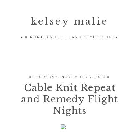
kelsey malie
A PORTLAND LIFE AND STYLE BLOG
THURSDAY, NOVEMBER 7, 2013
Cable Knit Repeat
and Remedy Flight
Nights