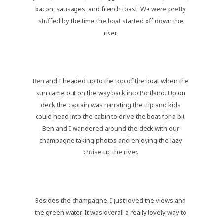
bacon, sausages, and french toast. We were pretty
stuffed by the time the boat started off down the
river.
Ben and I headed up to the top of the boat when the
sun came out on the way back into Portland. Up on
deck the captain was narrating the trip and kids
could head into the cabin to drive the boat for a bit.
Ben and I wandered around the deck with our
champagne taking photos and enjoying the lazy
cruise up the river.
Besides the champagne, I just loved the views and
the green water. It was overall a really lovely way to