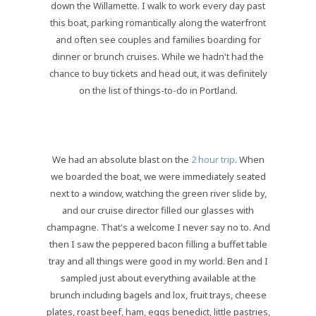
down the Willamette. I walk to work every day past
this boat, parking romantically along the waterfront
and often see couples and families boarding for
dinner or brunch cruises. While we hadn't had the
chance to buy tickets and head out, it was definitely
on the list of things-to-do in Portland.
We had an absolute blast on the
2 hour trip
. When
we boarded the boat, we were immediately seated
next to a window, watching the green river slide by,
and our cruise director filled our glasses with
champagne. That's a welcome I never say no to. And
then I saw the peppered bacon filling a buffet table
tray and all things were good in my world. Ben and I
sampled just about everything available at the
brunch including bagels and lox, fruit trays, cheese
plates, roast beef, ham, eggs benedict, little pastries,