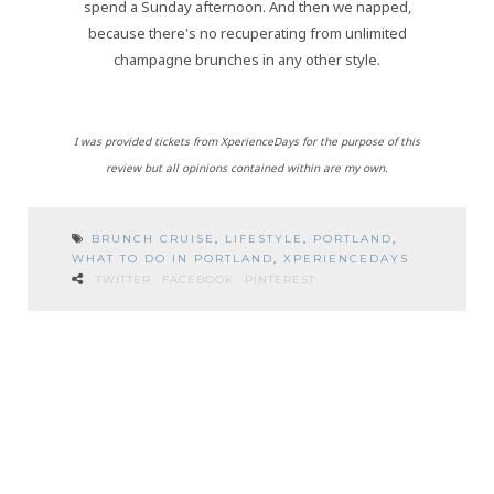
spend a Sunday afternoon. And then we napped,
because there's no recuperating from unlimited
champagne brunches in any other style.
I was provided tickets from XperienceDays for the purpose of this
review but all opinions contained within are my own.
BRUNCH CRUISE
,
LIFESTYLE
,
PORTLAND
,
WHAT TO DO IN PORTLAND
,
XPERIENCEDAYS
TWITTER
FACEBOOK
PINTEREST