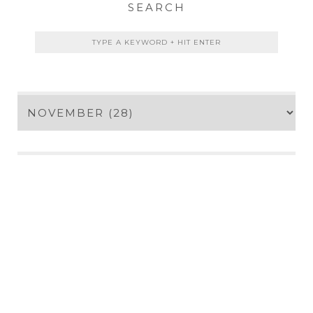
SEARCH