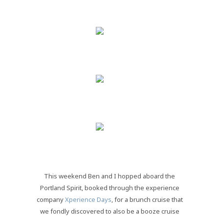
This weekend Ben and I hopped aboard the
Portland Spirit, booked through the experience
company
Xperience Days
, for a brunch cruise that
we fondly discovered to also be a booze cruise