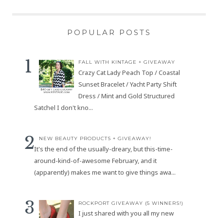
POPULAR POSTS
FALL WITH KINTAGE + GIVEAWAY
Crazy Cat Lady Peach Top / Coastal
Sunset Bracelet / Yacht Party Shift
Dress / Mint and Gold Structured
Satchel I don't kno...
NEW BEAUTY PRODUCTS + GIVEAWAY!
It's the end of the usually-dreary, but this-time-
around-kind-of-awesome February, and it
(apparently) makes me want to give things awa...
ROCKPORT GIVEAWAY (5 WINNERS!)
I just shared with you all my new