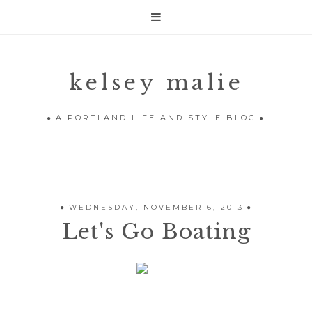

kelsey malie
A PORTLAND LIFE AND STYLE BLOG
WEDNESDAY, NOVEMBER 6, 2013
Let's Go Boating