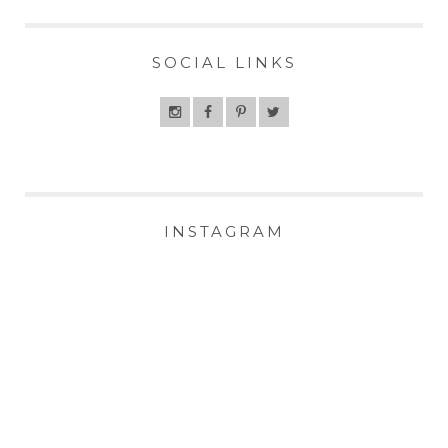
SOCIAL LINKS
INSTAGRAM