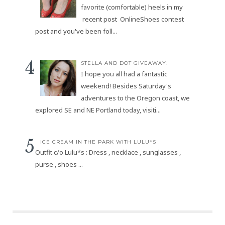
favorite (comfortable) heels in my
recent post OnlineShoes contest
post and you've been foll...
STELLA AND DOT GIVEAWAY!
I hope you all had a fantastic
weekend! Besides Saturday's
adventures to the Oregon coast, we
explored SE and NE Portland today, visiti...
ICE CREAM IN THE PARK WITH LULU*S
Outfit c/o Lulu*s : Dress , necklace , sunglasses ,
purse , shoes ...