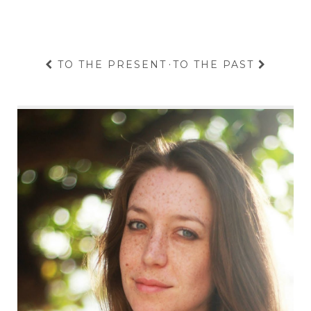
TO THE PRESENT
·
TO THE PAST