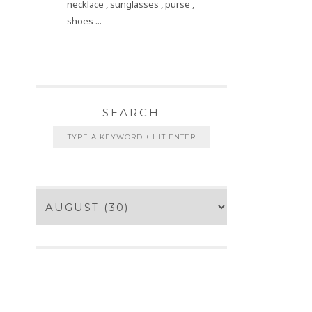
necklace , sunglasses , purse ,
shoes ...
SEARCH