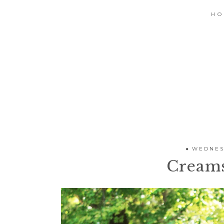
H
WEDNESD
Cream