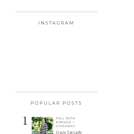
INSTAGRAM
POPULAR POSTS
FALL WITH
KINTAGE +
GIVEAWAY
Crazy Cat Lady