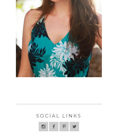
SOCIAL LINKS