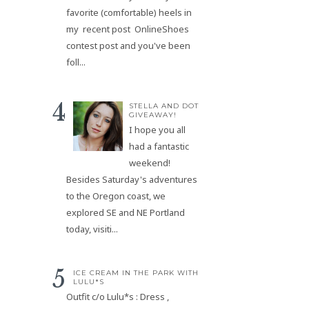
favorite (comfortable) heels in
my recent post OnlineShoes
contest post and you've been
foll...
STELLA AND DOT
GIVEAWAY!
I hope you all
had a fantastic
weekend!
Besides Saturday's adventures
to the Oregon coast, we
explored SE and NE Portland
today, visiti...
ICE CREAM IN THE PARK WITH
LULU*S
Outfit c/o Lulu*s : Dress ,