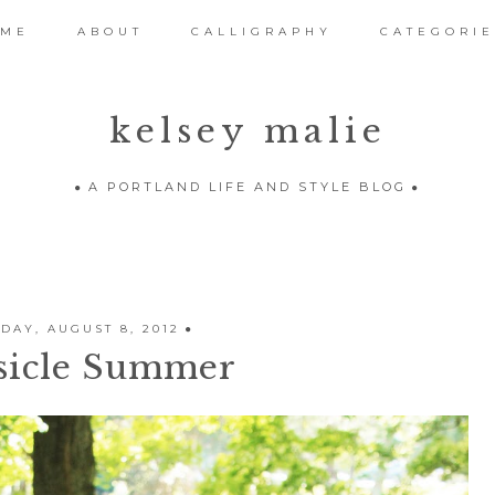
OME
ABOUT
CALLIGRAPHY
CATEGORIE
kelsey malie
A PORTLAND LIFE AND STYLE BLOG
AY, AUGUST 8, 2012
sicle Summer