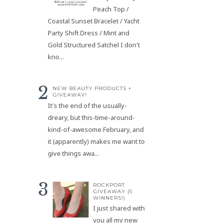
Peach Top /
Coastal Sunset Bracelet / Yacht
Party Shift Dress / Mint and
Gold Structured Satchel I don't
kno...
NEW BEAUTY PRODUCTS +
GIVEAWAY!
It's the end of the usually-
dreary, but this-time-around-
kind-of-awesome February, and
it (apparently) makes me want to
give things awa...
ROCKPORT
GIVEAWAY (5
WINNERS!)
I just shared with
you all my new